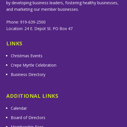
by developing business leaders, fostering healthy businesses,
and marketing our member businesses.
Phone: 919-639-2500
Location: 24 E. Depot St. PO Box 47
LINKS
Christmas Events
Crepe Myrtle Celebration
Business Directory
ADDITIONAL LINKS
Calendar
Board of Directors
Membership Fees