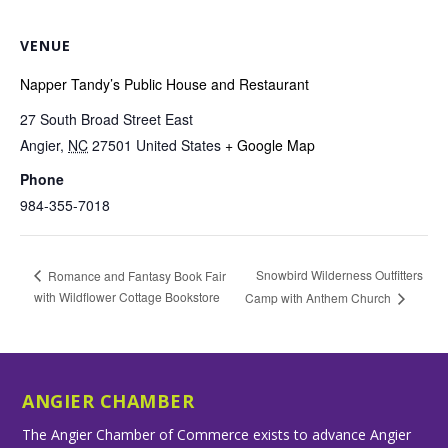
VENUE
Napper Tandy’s Public House and Restaurant
27 South Broad Street East
Angier
,
NC
27501
United States
+ Google Map
Phone
984-355-7018
Snowbird Wilderness Outfitters
Romance and Fantasy Book Fair
with Wildflower Cottage Bookstore
Camp with Anthem Church
ANGIER CHAMBER
The Angier Chamber of Commerce exists to advance Angier