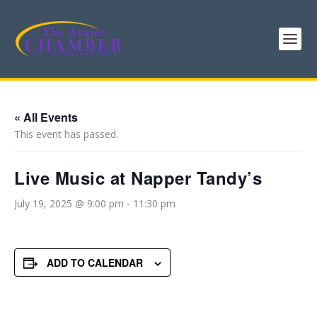
« All Events
This event has passed.
Live Music at Napper Tandy’s
July 19, 2025 @ 9:00 pm
-
11:30 pm
ADD TO CALENDAR