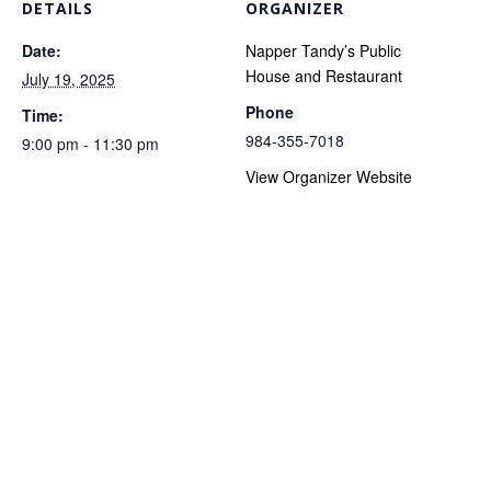
DETAILS
ORGANIZER
Date:
Napper Tandy’s Public
House and Restaurant
July 19, 2025
Phone
Time:
984-355-7018
9:00 pm - 11:30 pm
View Organizer Website