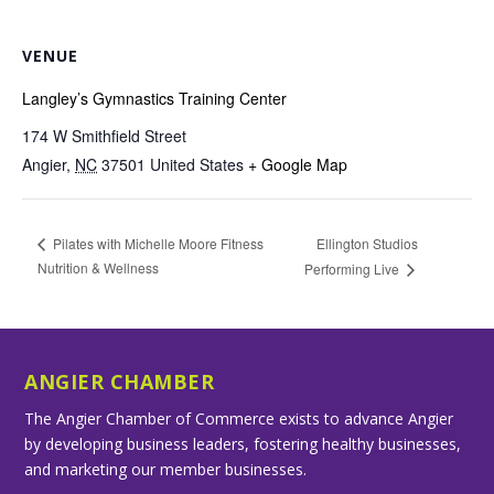
VENUE
Langley’s Gymnastics Training Center
174 W Smithfield Street
Angier
,
NC
37501
United States
+ Google Map
Ellington Studios
Pilates with Michelle Moore Fitness
Nutrition & Wellness
Performing Live
ANGIER CHAMBER
The Angier Chamber of Commerce exists to advance Angier
by developing business leaders, fostering healthy businesses,
and marketing our member businesses.