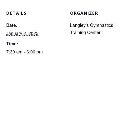
DETAILS
ORGANIZER
Date:
Langley’s Gymnastics
Training Center
January 2, 2025
Time:
7:30 am - 6:00 pm