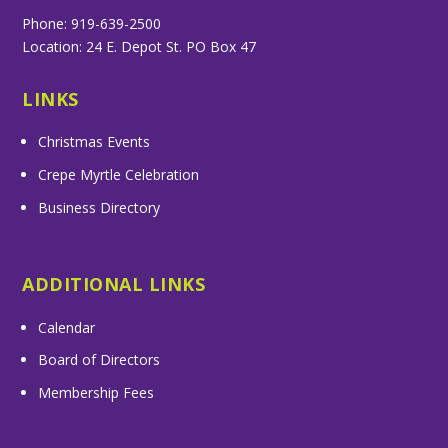
Phone: 919-639-2500
Location: 24 E. Depot St. PO Box 47
LINKS
Christmas Events
Crepe Myrtle Celebration
Business Directory
ADDITIONAL LINKS
Calendar
Board of Directors
Membership Fees