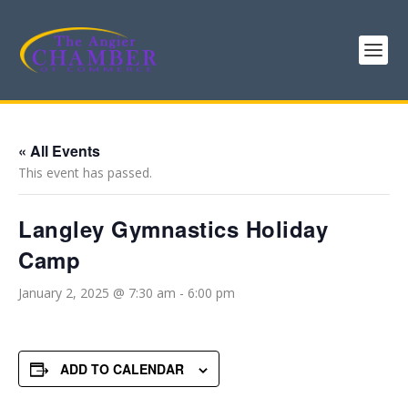
« All Events
This event has passed.
Langley Gymnastics Holiday
Camp
January 2, 2025 @ 7:30 am
-
6:00 pm
ADD TO CALENDAR