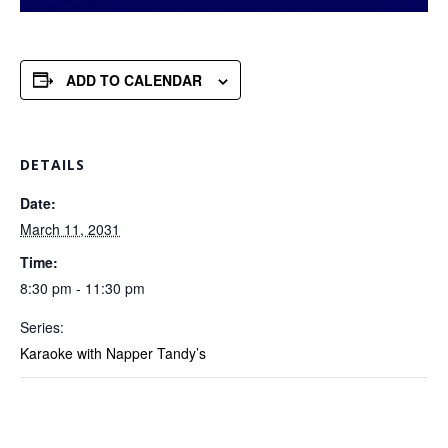
ADD TO CALENDAR
DETAILS
Date:
March 11, 2031
Time:
8:30 pm - 11:30 pm
Series:
Karaoke with Napper Tandy’s