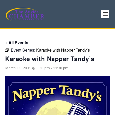
« All Events
Event Series:
Karaoke with Napper Tandy’s
Karaoke with Napper Tandy’s
March 11, 2031 @ 8:30 pm
-
11:30 pm