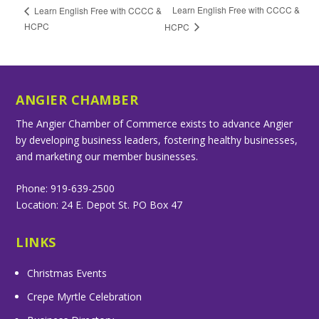
Learn English Free with CCCC &
Learn English Free with CCCC &
HCPC
HCPC
ANGIER CHAMBER
The Angier Chamber of Commerce exists to advance Angier
by developing business leaders, fostering healthy businesses,
and marketing our member businesses.
Phone: 919-639-2500
Location: 24 E. Depot St. PO Box 47
LINKS
Christmas Events
Crepe Myrtle Celebration