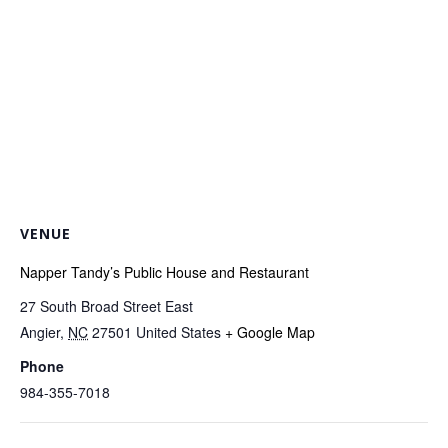
VENUE
Napper Tandy’s Public House and Restaurant
27 South Broad Street East
Angier
,
NC
27501
United States
+ Google Map
Phone
984-355-7018