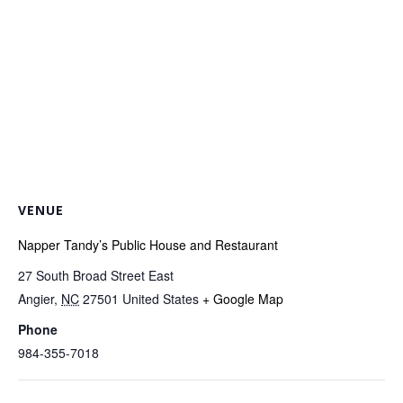
VENUE
Napper Tandy’s Public House and Restaurant
27 South Broad Street East
Angier
,
NC
27501
United States
+ Google Map
Phone
984-355-7018