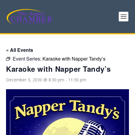
« All Events
Event Series:
Karaoke with Napper Tandy’s
Karaoke with Napper Tandy’s
December 3, 2030 @ 8:30 pm
-
11:30 pm