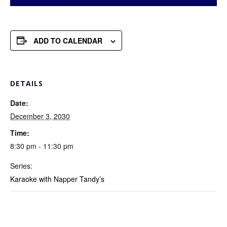
ADD TO CALENDAR
DETAILS
Date:
December 3, 2030
Time:
8:30 pm - 11:30 pm
Series:
Karaoke with Napper Tandy’s