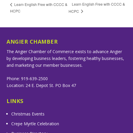
Learn English Free with CCCC &
Learn English Free with CCCC &
HCPC
HCPC
ANGIER CHAMBER
The Angier Chamber of Commerce exists to advance Angier
by developing business leaders, fostering healthy businesses,
and marketing our member businesses.
Phone: 919-639-2500
Location: 24 E. Depot St. PO Box 47
LINKS
Christmas Events
Crepe Myrtle Celebration