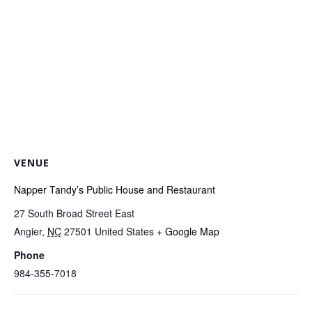
VENUE
Napper Tandy’s Public House and Restaurant
27 South Broad Street East
Angier
,
NC
27501
United States
+ Google Map
Phone
984-355-7018