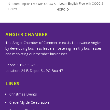
Learn English Free with CCCC &
Learn English Free with CCCC &
HCPC
HCPC
ANGIER CHAMBER
The Angier Chamber of Commerce exists to advance Angier
by developing business leaders, fostering healthy businesses,
and marketing our member businesses.
Phone: 919-639-2500
Location: 24 E. Depot St. PO Box 47
LINKS
Christmas Events
Crepe Myrtle Celebration