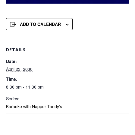
ADD TO CALENDAR
DETAILS
Date:
April 23, 2030
Time:
8:30 pm - 11:30 pm
Series:
Karaoke with Napper Tandy’s