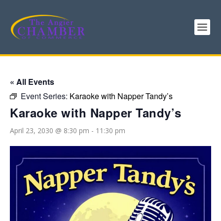
« All Events
Event Series:
Karaoke with Napper Tandy’s
Karaoke with Napper Tandy’s
April 23, 2030 @ 8:30 pm
-
11:30 pm