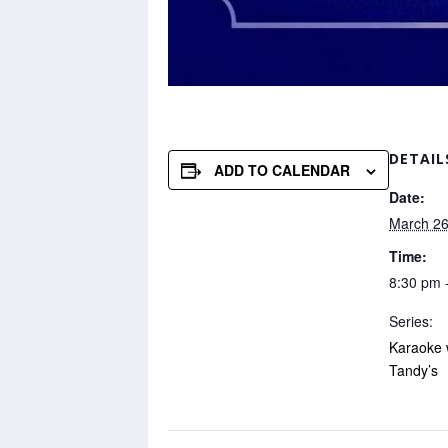
DETAIL
ADD TO CALENDAR
Date:
March 26
Time:
8:30 pm 
Series:
Karaoke 
Tandy’s