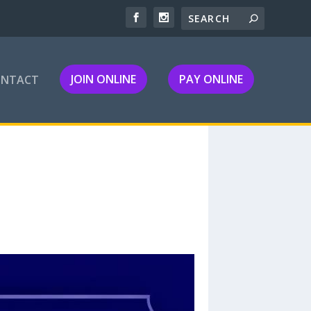
JOIN ONLINE
PAY ONLINE
ONTACT