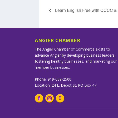
Learn English Free with CCCC 
ANGIER CHAMBER
The Angier Chamber of Commerce exists to
advance Angier by developing business leaders,
fostering healthy businesses, and marketing our
member businesses.
Phone: 919-639-2500
Location: 24 E. Depot St. PO Box 47