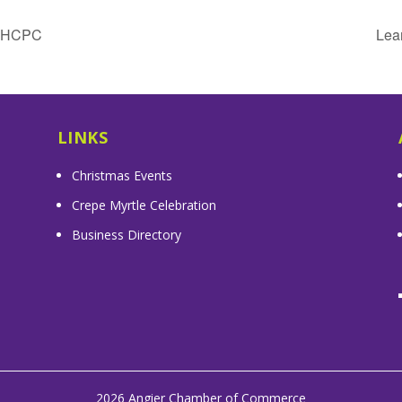
& HCPC
Lea
LINKS
Christmas Events
Crepe Myrtle Celebration
Business Directory
2026 Angier Chamber of Commerce