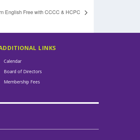
rn English Free with CCCC & HCPC
ADDITIONAL LINKS
Calendar
Board of Directors
Membership Fees