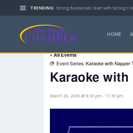
TRENDING:
Basic Life Support (BLS) Training for 
HOME
« All Events
Event Series:
Karaoke with Napper 
Karaoke with
March 26, 2030 @ 8:30 pm
-
11:30 pm