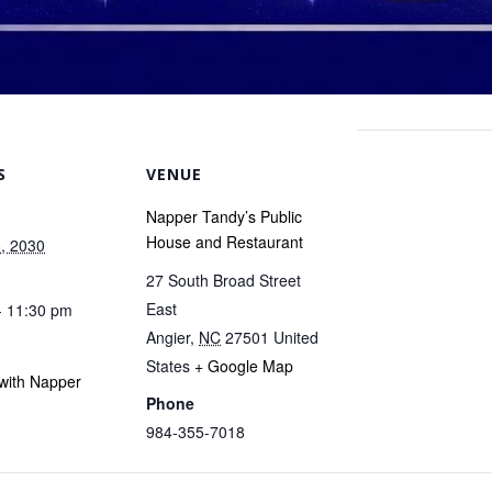
S
VENUE
Napper Tandy’s Public
House and Restaurant
, 2030
27 South Broad Street
East
- 11:30 pm
Angier
,
NC
27501
United
States
+ Google Map
with Napper
Phone
984-355-7018