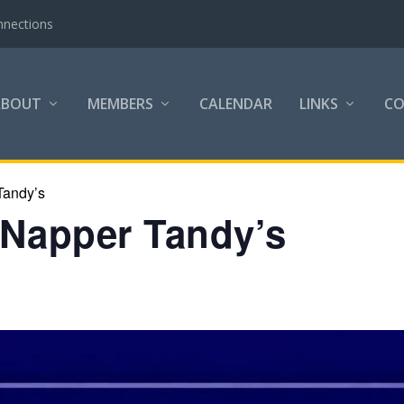
the Community
ABOUT
MEMBERS
CALENDAR
LINKS
C
Tandy’s
 Napper Tandy’s