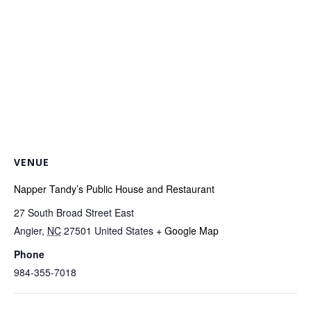
VENUE
Napper Tandy’s Public House and Restaurant
27 South Broad Street East
Angier
,
NC
27501
United States
+ Google Map
Phone
984-355-7018