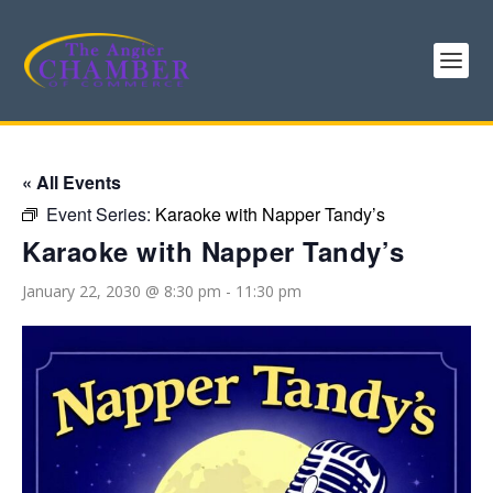
« All Events
Event Series:
Karaoke with Napper Tandy’s
Karaoke with Napper Tandy’s
January 22, 2030 @ 8:30 pm
-
11:30 pm