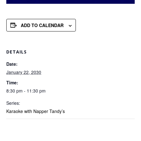
ADD TO CALENDAR
DETAILS
Date:
January 22, 2030
Time:
8:30 pm - 11:30 pm
Series:
Karaoke with Napper Tandy’s