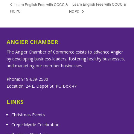
Learn English Free with CCCC &
Learn English Free with CCCC &
HCPC
HCPC
ANGIER CHAMBER
The Angier Chamber of Commerce exists to advance Angier
by developing business leaders, fostering healthy businesses,
and marketing our member businesses.
Phone: 919-639-2500
Location: 24 E. Depot St. PO Box 47
LINKS
Christmas Events
Crepe Myrtle Celebration