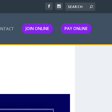
JOIN ONLINE
PAY ONLINE
ONTACT