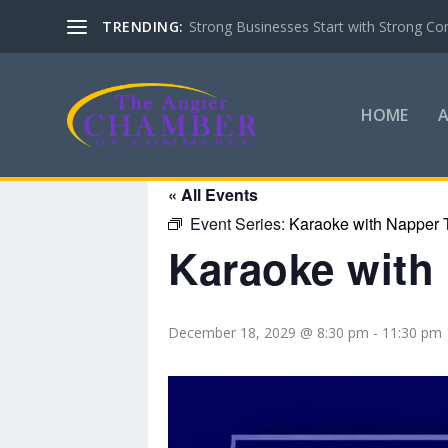
TRENDING:
Strong Businesses Start with Strong Co
HOME
« All Events
Event Series:
Karaoke with Napper 
Karaoke with
December 18, 2029 @ 8:30 pm
-
11:30 pm