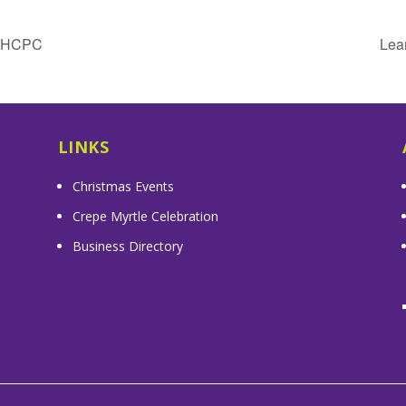
& HCPC
Lea
LINKS
Christmas Events
Crepe Myrtle Celebration
Business Directory