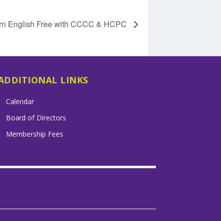
rn English Free with CCCC & HCPC
ADDITIONAL LINKS
Calendar
Board of Directors
Membership Fees