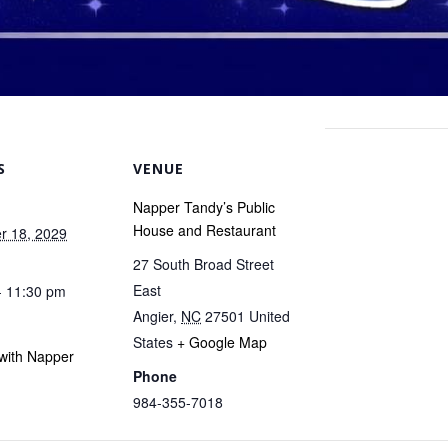
S
VENUE
Napper Tandy’s Public
House and Restaurant
r 18, 2029
27 South Broad Street
East
- 11:30 pm
Angier
,
NC
27501
United
States
+ Google Map
with Napper
Phone
984-355-7018