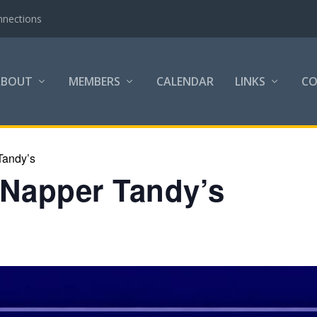
nnections
ABOUT
MEMBERS
CALENDAR
LINKS
C
Tandy’s
 Napper Tandy’s