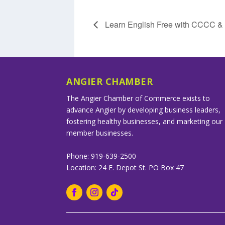
Learn English Free with CCCC 
ANGIER CHAMBER
The Angier Chamber of Commerce exists to
advance Angier by developing business leaders,
fostering healthy businesses, and marketing our
member businesses.
Phone: 919-639-2500
Location: 24 E. Depot St. PO Box 47