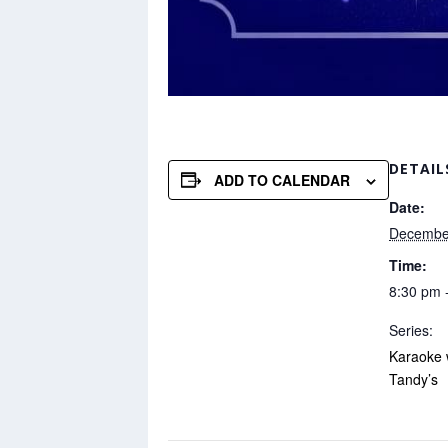
DETAIL
ADD TO CALENDAR
Date:
Decembe
Time:
8:30 pm 
Series:
Karaoke 
Tandy’s