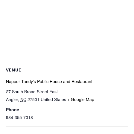
VENUE
Napper Tandy’s Public House and Restaurant
27 South Broad Street East
Angier
,
NC
27501
United States
+ Google Map
Phone
984-355-7018