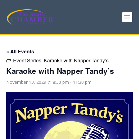
« All Events
Event Series:
Karaoke with Napper Tandy’s
Karaoke with Napper Tandy’s
November 13, 2029 @ 8:30 pm
-
11:30 pm