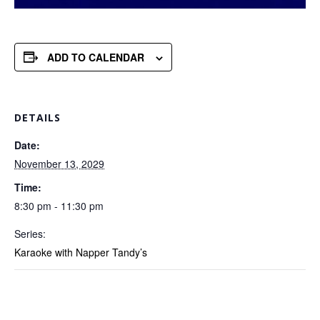
ADD TO CALENDAR
DETAILS
Date:
November 13, 2029
Time:
8:30 pm - 11:30 pm
Series:
Karaoke with Napper Tandy’s