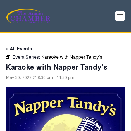
« All Events
Event Series:
Karaoke with Napper Tandy’s
Karaoke with Napper Tandy’s
May 30, 2028 @ 8:30 pm
-
11:30 pm