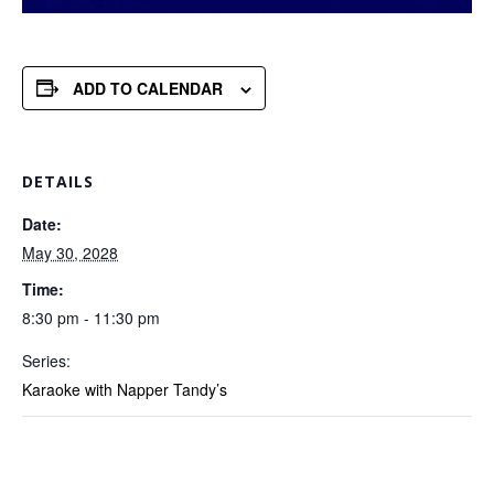
ADD TO CALENDAR
DETAILS
Date:
May 30, 2028
Time:
8:30 pm - 11:30 pm
Series:
Karaoke with Napper Tandy’s