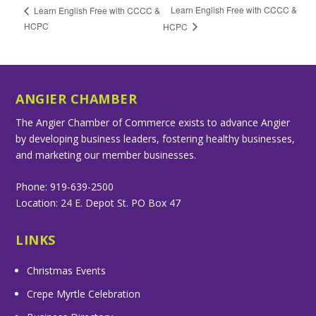
Learn English Free with CCCC &
Learn English Free with CCCC &
HCPC
HCPC
ANGIER CHAMBER
The Angier Chamber of Commerce exists to advance Angier
by developing business leaders, fostering healthy businesses,
and marketing our member businesses.
Phone: 919-639-2500
Location: 24 E. Depot St. PO Box 47
LINKS
Christmas Events
Crepe Myrtle Celebration