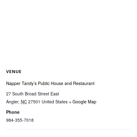
VENUE
Napper Tandy’s Public House and Restaurant
27 South Broad Street East
Angier
,
NC
27501
United States
+ Google Map
Phone
984-355-7018