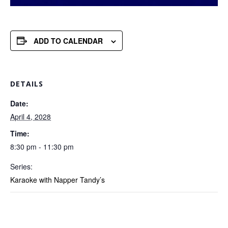
ADD TO CALENDAR
DETAILS
Date:
April 4, 2028
Time:
8:30 pm - 11:30 pm
Series:
Karaoke with Napper Tandy’s