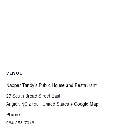
VENUE
Napper Tandy’s Public House and Restaurant
27 South Broad Street East
Angier
,
NC
27501
United States
+ Google Map
Phone
984-355-7018