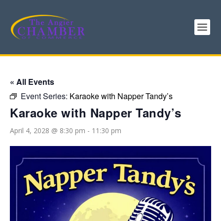
« All Events
Event Series:
Karaoke with Napper Tandy’s
Karaoke with Napper Tandy’s
April 4, 2028 @ 8:30 pm
-
11:30 pm