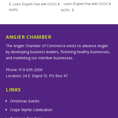
Learn English Free with CCCC &
Learn English Free with CCCC &
HCPC
HCPC
ANGIER CHAMBER
The Angier Chamber of Commerce exists to advance Angier
by developing business leaders, fostering healthy businesses,
and marketing our member businesses.
Phone: 919-639-2500
Location: 24 E. Depot St. PO Box 47
LINKS
Christmas Events
Crepe Myrtle Celebration