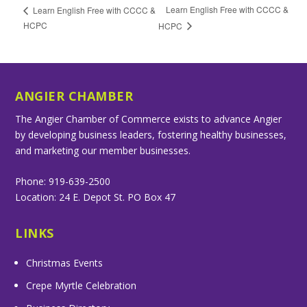
Learn English Free with CCCC &
Learn English Free with CCCC &
HCPC
HCPC
ANGIER CHAMBER
The Angier Chamber of Commerce exists to advance Angier
by developing business leaders, fostering healthy businesses,
and marketing our member businesses.
Phone: 919-639-2500
Location: 24 E. Depot St. PO Box 47
LINKS
Christmas Events
Crepe Myrtle Celebration