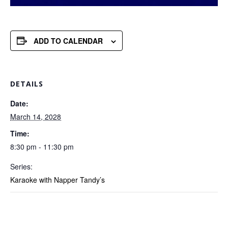
ADD TO CALENDAR
DETAILS
Date:
March 14, 2028
Time:
8:30 pm - 11:30 pm
Series:
Karaoke with Napper Tandy’s