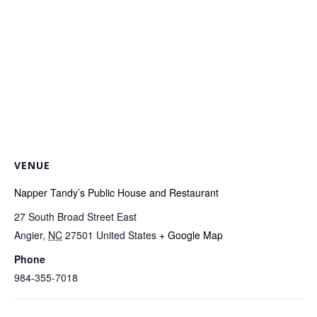
VENUE
Napper Tandy’s Public House and Restaurant
27 South Broad Street East
Angier
,
NC
27501
United States
+ Google Map
Phone
984-355-7018