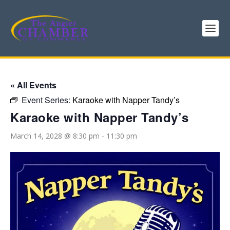
« All Events
Event Series:
Karaoke with Napper Tandy’s
Karaoke with Napper Tandy’s
March 14, 2028 @ 8:30 pm
-
11:30 pm