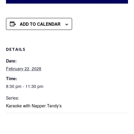
ADD TO CALENDAR
DETAILS
Date:
February 22, 2028
Time:
8:30 pm - 11:30 pm
Series:
Karaoke with Napper Tandy’s