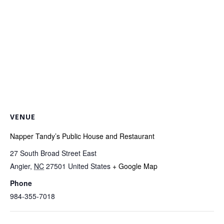
VENUE
Napper Tandy’s Public House and Restaurant
27 South Broad Street East
Angier
,
NC
27501
United States
+ Google Map
Phone
984-355-7018