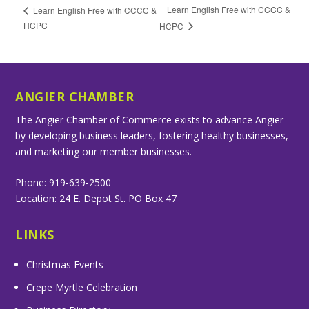
Learn English Free with CCCC &
Learn English Free with CCCC &
HCPC
HCPC
ANGIER CHAMBER
The Angier Chamber of Commerce exists to advance Angier
by developing business leaders, fostering healthy businesses,
and marketing our member businesses.
Phone: 919-639-2500
Location: 24 E. Depot St. PO Box 47
LINKS
Christmas Events
Crepe Myrtle Celebration