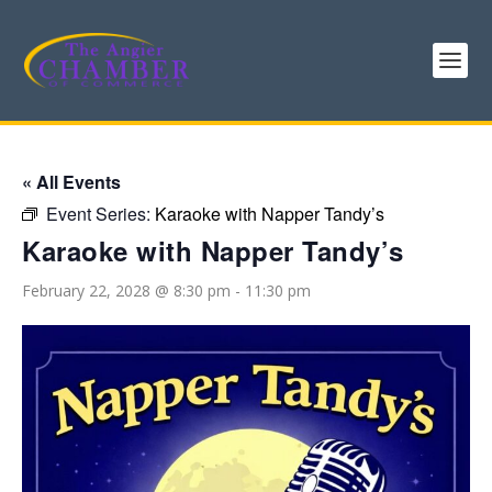
« All Events
Event Series:
Karaoke with Napper Tandy’s
Karaoke with Napper Tandy’s
February 22, 2028 @ 8:30 pm
-
11:30 pm