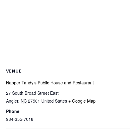
VENUE
Napper Tandy’s Public House and Restaurant
27 South Broad Street East
Angier
,
NC
27501
United States
+ Google Map
Phone
984-355-7018