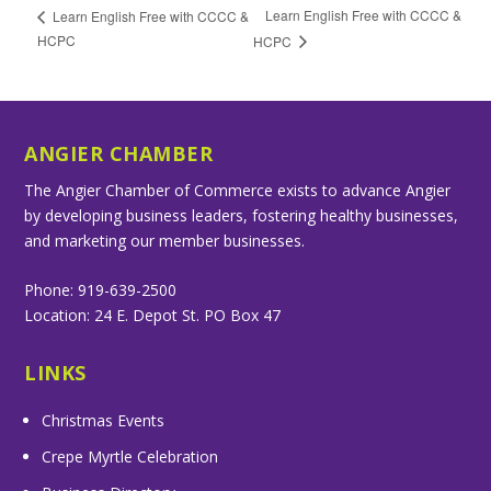
Learn English Free with CCCC &
Learn English Free with CCCC &
HCPC
HCPC
ANGIER CHAMBER
The Angier Chamber of Commerce exists to advance Angier
by developing business leaders, fostering healthy businesses,
and marketing our member businesses.
Phone: 919-639-2500
Location: 24 E. Depot St. PO Box 47
LINKS
Christmas Events
Crepe Myrtle Celebration