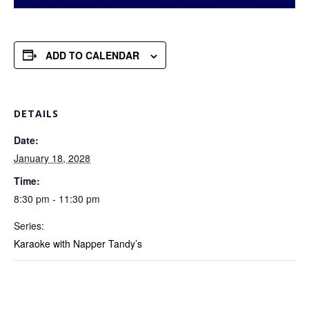
ADD TO CALENDAR
DETAILS
Date:
January 18, 2028
Time:
8:30 pm - 11:30 pm
Series:
Karaoke with Napper Tandy’s