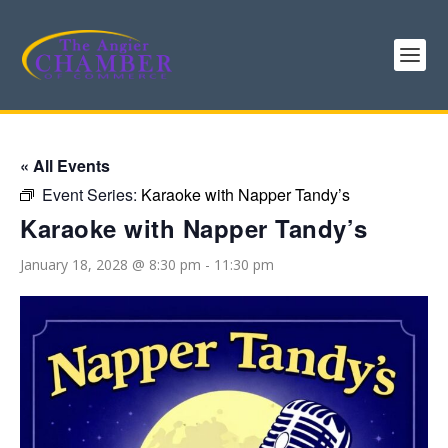
« All Events
Event Series:
Karaoke with Napper Tandy’s
Karaoke with Napper Tandy’s
January 18, 2028 @ 8:30 pm
-
11:30 pm