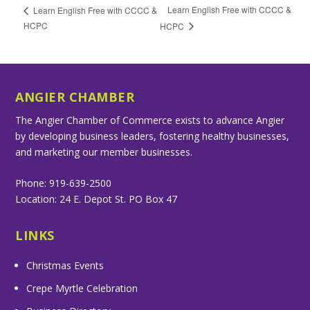
Learn English Free with CCCC &
Learn English Free with CCCC &
HCPC
HCPC
ANGIER CHAMBER
The Angier Chamber of Commerce exists to advance Angier
by developing business leaders, fostering healthy businesses,
and marketing our member businesses.
Phone: 919-639-2500
Location: 24 E. Depot St. PO Box 47
LINKS
Christmas Events
Crepe Myrtle Celebration