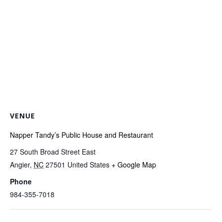
VENUE
Napper Tandy’s Public House and Restaurant
27 South Broad Street East
Angier
,
NC
27501
United States
+ Google Map
Phone
984-355-7018