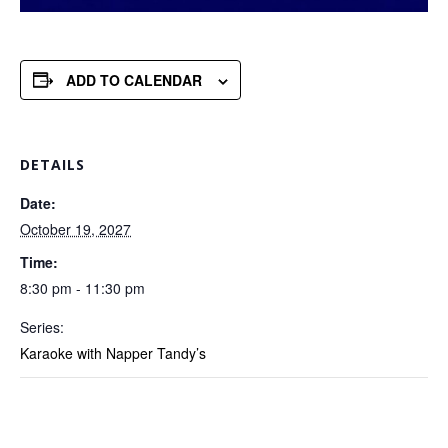
ADD TO CALENDAR
DETAILS
Date:
October 19, 2027
Time:
8:30 pm - 11:30 pm
Series:
Karaoke with Napper Tandy’s