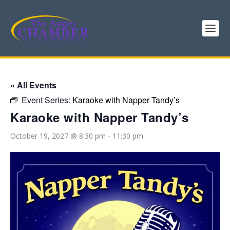
« All Events
Event Series:
Karaoke with Napper Tandy’s
Karaoke with Napper Tandy’s
October 19, 2027 @ 8:30 pm
-
11:30 pm