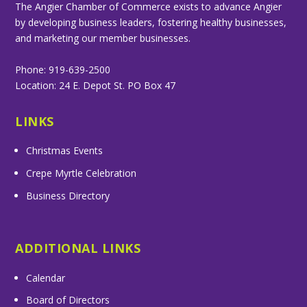
The Angier Chamber of Commerce exists to advance Angier
by developing business leaders, fostering healthy businesses,
and marketing our member businesses.
Phone: 919-639-2500
Location: 24 E. Depot St. PO Box 47
LINKS
Christmas Events
Crepe Myrtle Celebration
Business Directory
ADDITIONAL LINKS
Calendar
Board of Directors