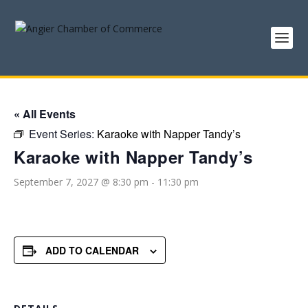
« All Events
Event Series:
Karaoke with Napper Tandy’s
Karaoke with Napper Tandy’s
September 7, 2027 @ 8:30 pm
-
11:30 pm
ADD TO CALENDAR