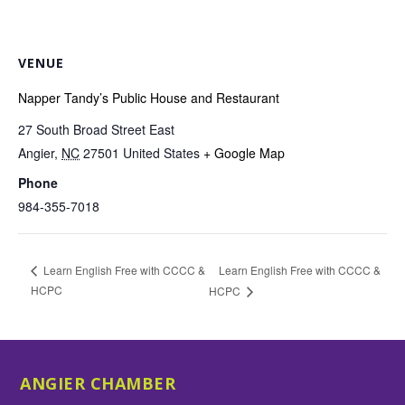
VENUE
Napper Tandy’s Public House and Restaurant
27 South Broad Street East
Angier
,
NC
27501
United States
+ Google Map
Phone
984-355-7018
Learn English Free with CCCC &
Learn English Free with CCCC &
HCPC
HCPC
ANGIER CHAMBER