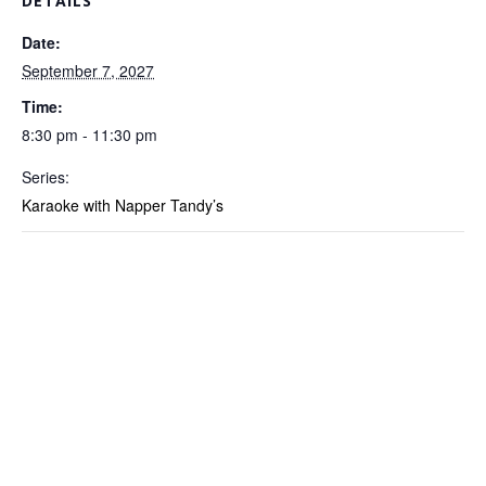
DETAILS
Date:
September 7, 2027
Time:
8:30 pm - 11:30 pm
Series:
Karaoke with Napper Tandy’s