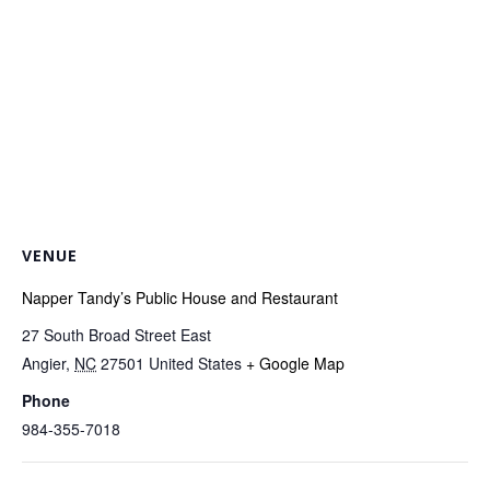
VENUE
Napper Tandy’s Public House and Restaurant
27 South Broad Street East
Angier
,
NC
27501
United States
+ Google Map
Phone
984-355-7018