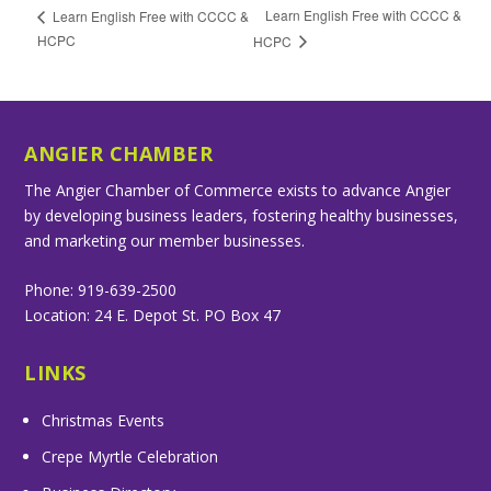
Learn English Free with CCCC &
Learn English Free with CCCC &
HCPC
HCPC
ANGIER CHAMBER
The Angier Chamber of Commerce exists to advance Angier
by developing business leaders, fostering healthy businesses,
and marketing our member businesses.
Phone: 919-639-2500
Location: 24 E. Depot St. PO Box 47
LINKS
Christmas Events
Crepe Myrtle Celebration