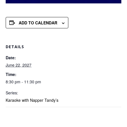
ADD TO CALENDAR
DETAILS
Date:
June 22, 2027
Time:
8:30 pm - 11:30 pm
Series:
Karaoke with Napper Tandy’s