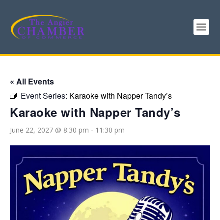
« All Events
Event Series:
Karaoke with Napper Tandy’s
Karaoke with Napper Tandy’s
June 22, 2027 @ 8:30 pm
-
11:30 pm