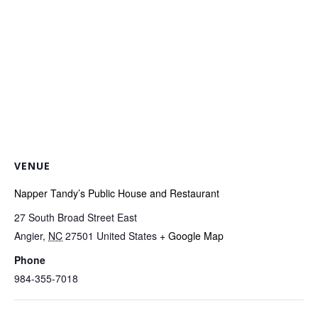
VENUE
Napper Tandy’s Public House and Restaurant
27 South Broad Street East
Angier
,
NC
27501
United States
+ Google Map
Phone
984-355-7018