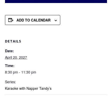
ADD TO CALENDAR
DETAILS
Date:
April 20, 2027
Time:
8:30 pm - 11:30 pm
Series:
Karaoke with Napper Tandy’s