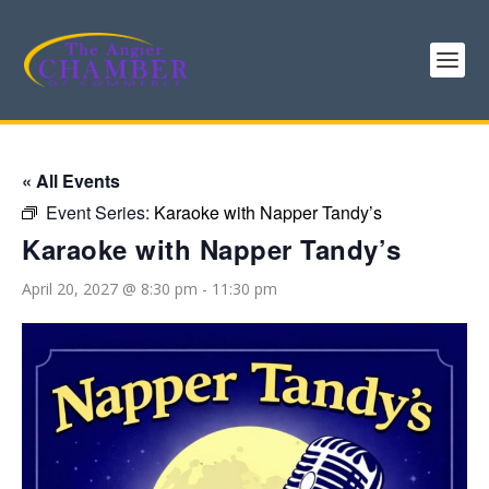
« All Events
Event Series:
Karaoke with Napper Tandy’s
Karaoke with Napper Tandy’s
April 20, 2027 @ 8:30 pm
-
11:30 pm