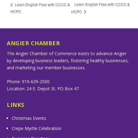
Learn English Free with CCCC &
Learn English Free with CCCC &
HCPC
HCPC
ANGIER CHAMBER
The Angier Chamber of Commerce exists to advance Angier
by developing business leaders, fostering healthy businesses,
and marketing our member businesses.
Phone: 919-639-2500
Location: 24 E. Depot St. PO Box 47
LINKS
Christmas Events
Crepe Myrtle Celebration