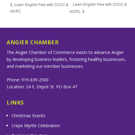
Learn English Free with CCCC &
Learn English Free with CCCC &
HCPC
HCPC
ANGIER CHAMBER
The Angier Chamber of Commerce exists to advance Angier
by developing business leaders, fostering healthy businesses,
and marketing our member businesses.
Phone: 919-639-2500
Location: 24 E. Depot St. PO Box 47
LINKS
Christmas Events
Crepe Myrtle Celebration