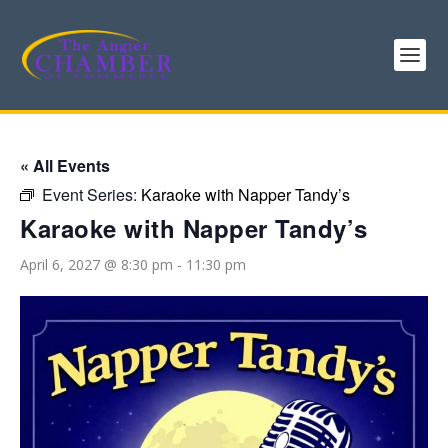
« All Events
Event Series:
Karaoke with Napper Tandy’s
Karaoke with Napper Tandy’s
April 6, 2027 @ 8:30 pm
-
11:30 pm