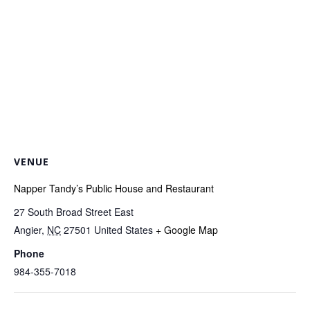
VENUE
Napper Tandy’s Public House and Restaurant
27 South Broad Street East
Angier
,
NC
27501
United States
+ Google Map
Phone
984-355-7018