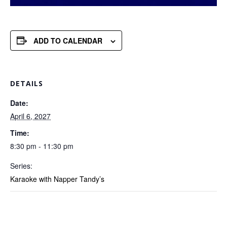
ADD TO CALENDAR
DETAILS
Date:
April 6, 2027
Time:
8:30 pm - 11:30 pm
Series:
Karaoke with Napper Tandy’s