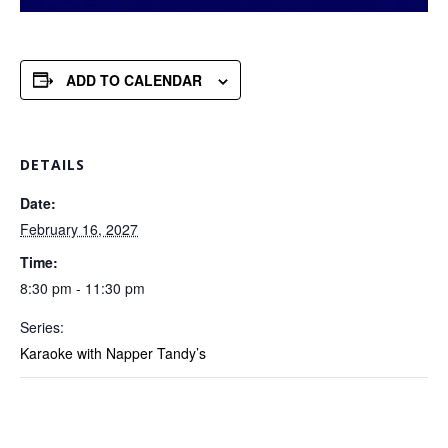
ADD TO CALENDAR
DETAILS
Date:
February 16, 2027
Time:
8:30 pm - 11:30 pm
Series:
Karaoke with Napper Tandy’s