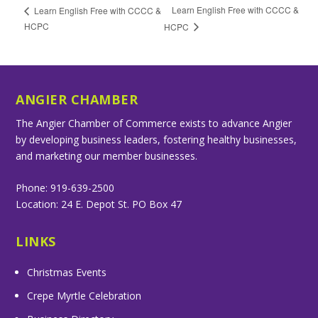
Learn English Free with CCCC &
Learn English Free with CCCC &
HCPC
HCPC
ANGIER CHAMBER
The Angier Chamber of Commerce exists to advance Angier
by developing business leaders, fostering healthy businesses,
and marketing our member businesses.
Phone: 919-639-2500
Location: 24 E. Depot St. PO Box 47
LINKS
Christmas Events
Crepe Myrtle Celebration