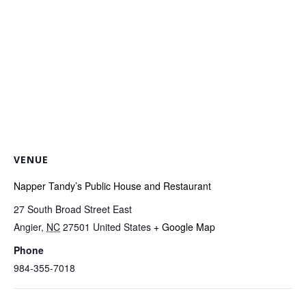
VENUE
Napper Tandy’s Public House and Restaurant
27 South Broad Street East
Angier
,
NC
27501
United States
+ Google Map
Phone
984-355-7018