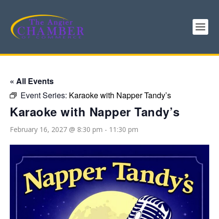
« All Events
Event Series:
Karaoke with Napper Tandy’s
Karaoke with Napper Tandy’s
February 16, 2027 @ 8:30 pm
-
11:30 pm