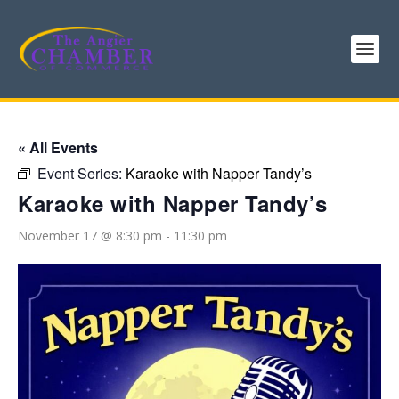
« All Events
Event Series:
Karaoke with Napper Tandy’s
Karaoke with Napper Tandy’s
November 17 @ 8:30 pm
-
11:30 pm