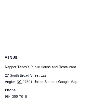
VENUE
Napper Tandy’s Public House and Restaurant
27 South Broad Street East
Angier
,
NC
27501
United States
+ Google Map
Phone
984-355-7018