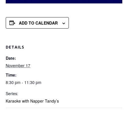
ADD TO CALENDAR
DETAILS
Date:
November 17
Time:
8:30 pm - 11:30 pm
Series:
Karaoke with Napper Tandy’s