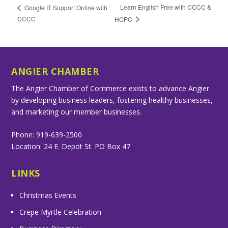
Learn English Free with CCCC &
Google IT Support Online with
CCCC
HCPC
ANGIER CHAMBER
The Angier Chamber of Commerce exists to advance Angier
by developing business leaders, fostering healthy businesses,
and marketing our member businesses.
Phone: 919-639-2500
Location: 24 E. Depot St. PO Box 47
LINKS
Christmas Events
Crepe Myrtle Celebration