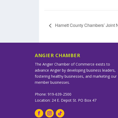
Harnett County Chambers’ Joint 
ANGIER CHAMBER
The Angier Chamber of Commerce exists to
advance Angier by developing business leaders,
fostering healthy businesses, and marketing our
member businesses.
Phone: 919-639-2500
Location: 24 E. Depot St. PO Box 47