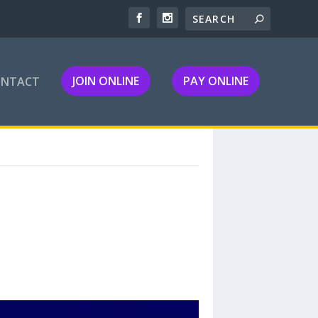
JOIN ONLINE
PAY ONLINE
ONTACT