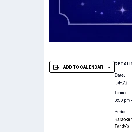
DETAIL
ADD TO CALENDAR
Date:
July 21
Time:
8:30 pm 
Series:
Karaoke 
Tandy’s