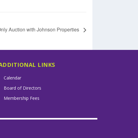
ly Auction with Johnson Properties
ADDITIONAL LINKS
Calendar
Board of Directors
Membership Fees