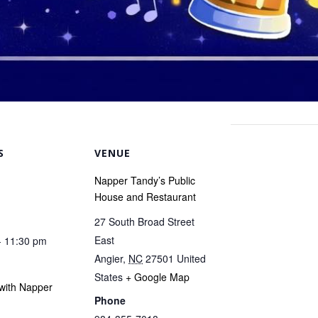
S
VENUE
Napper Tandy’s Public
House and Restaurant
27 South Broad Street
East
- 11:30 pm
Angier
,
NC
27501
United
States
+ Google Map
with Napper
Phone