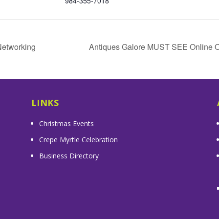
984-355-7018
Networking
Antiques Galore MUST SEE Online On
LINKS
Christmas Events
Crepe Myrtle Celebration
Business Directory