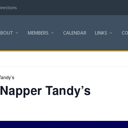
nnections
ABOUT
MEMBERS
CALENDAR
LINKS
C
Tandy’s
 Napper Tandy’s