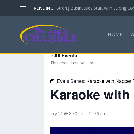
TRENDING:
Strong Businesses Start with Strong Co
HOME
« All Events
This event has passed.
Event Series:
Karaoke with Napper 
Karaoke with
July 21 @ 8:30 pm
-
11:30 pm