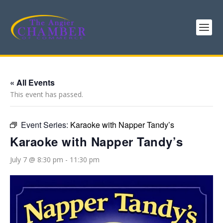
« All Events
This event has passed.
Event Series:
Karaoke with Napper Tandy’s
Karaoke with Napper Tandy’s
July 7 @ 8:30 pm
-
11:30 pm