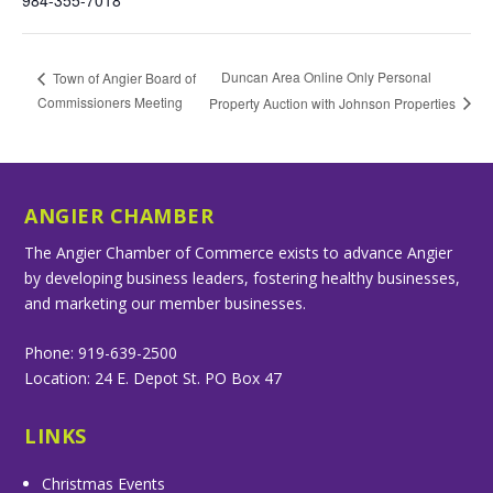
984-355-7018
Duncan Area Online Only Personal
Town of Angier Board of
Commissioners Meeting
Property Auction with Johnson Properties
ANGIER CHAMBER
The Angier Chamber of Commerce exists to advance Angier
by developing business leaders, fostering healthy businesses,
and marketing our member businesses.
Phone: 919-639-2500
Location: 24 E. Depot St. PO Box 47
LINKS
Christmas Events