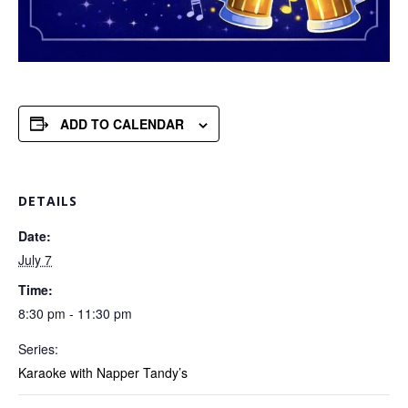
ADD TO CALENDAR
DETAILS
Date:
July 7
Time:
8:30 pm - 11:30 pm
Series:
Karaoke with Napper Tandy’s