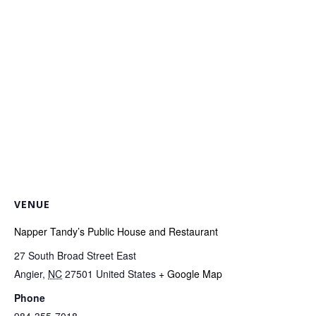
VENUE
Napper Tandy’s Public House and Restaurant
27 South Broad Street East
Angier
,
NC
27501
United States
+ Google Map
Phone