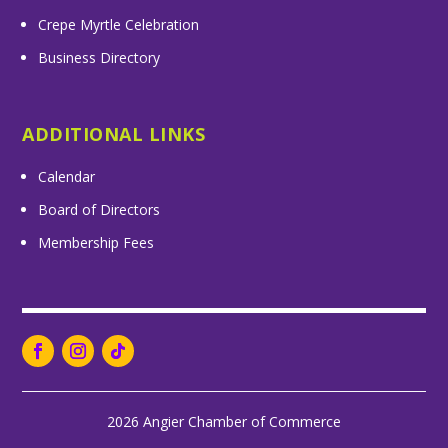
Crepe Myrtle Celebration
Business Directory
ADDITIONAL LINKS
Calendar
Board of Directors
Membership Fees
2026 Angier Chamber of Commerce