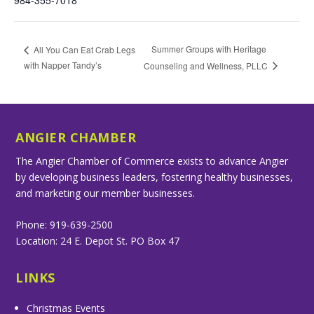
984-355-7018
Summer Groups with Heritage
All You Can Eat Crab Legs
with Napper Tandy’s
Counseling and Wellness, PLLC
ANGIER CHAMBER
The Angier Chamber of Commerce exists to advance Angier
by developing business leaders, fostering healthy businesses,
and marketing our member businesses.
Phone: 919-639-2500
Location: 24 E. Depot St. PO Box 47
LINKS
Christmas Events