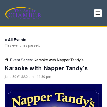
« All Events
This event has passed.
Event Series:
Karaoke with Napper Tandy’s
Karaoke with Napper Tandy’s
June 30 @ 8:30 pm
-
11:30 pm