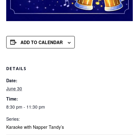
ADD TO CALENDAR
DETAILS
Date:
June 30
Time:
8:30 pm - 11:30 pm
Series:
Karaoke with Napper Tandy’s