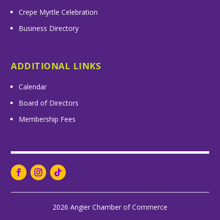
Crepe Myrtle Celebration
Business Directory
ADDITIONAL LINKS
Calendar
Board of Directors
Membership Fees
2026 Angier Chamber of Commerce