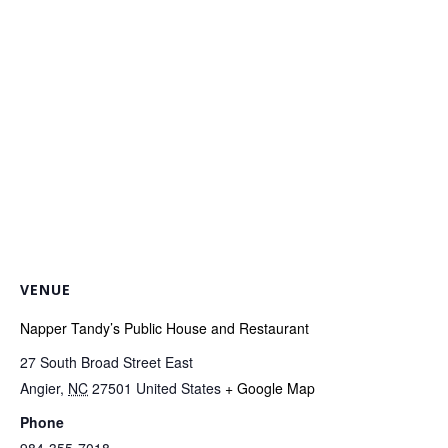
VENUE
Napper Tandy’s Public House and Restaurant
27 South Broad Street East
Angier
,
NC
27501
United States
+ Google Map
Phone