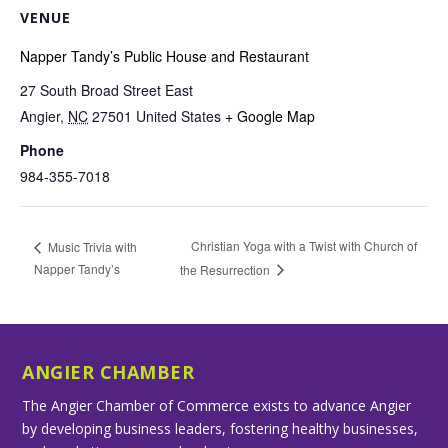
VENUE
Napper Tandy’s Public House and Restaurant
27 South Broad Street East
Angier
,
NC
27501
United States
+ Google Map
Phone
984-355-7018
Christian Yoga with a Twist with Church of
Music Trivia with
Napper Tandy’s
the Resurrection
ANGIER CHAMBER
The Angier Chamber of Commerce exists to advance Angier
by developing business leaders, fostering healthy businesses,