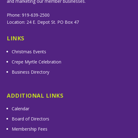
and marketing our member businesses.
Phone: 919-639-2500
Location: 24 E. Depot St. PO Box 47
LINKS
Christmas Events
Crepe Myrtle Celebration
Business Directory
ADDITIONAL LINKS
Calendar
Board of Directors
Membership Fees