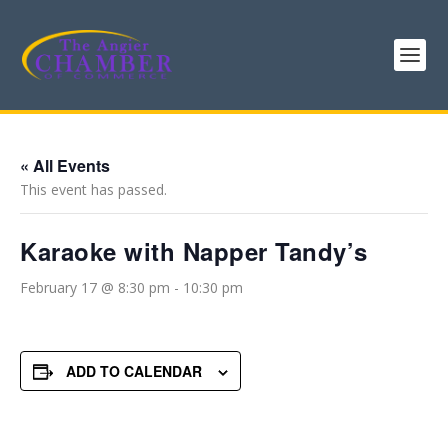
« All Events
This event has passed.
Karaoke with Napper Tandy’s
February 17 @ 8:30 pm
-
10:30 pm
ADD TO CALENDAR