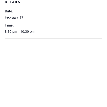
DETAILS
Date:
February 17
Time:
8:30 pm - 10:30 pm