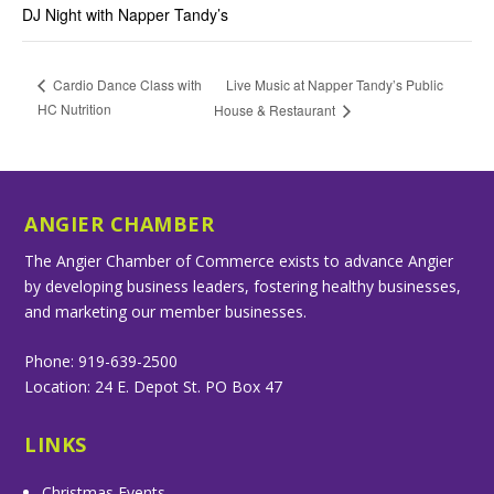
DJ Night with Napper Tandy’s
Live Music at Napper Tandy’s Public
Cardio Dance Class with
HC Nutrition
House & Restaurant
ANGIER CHAMBER
The Angier Chamber of Commerce exists to advance Angier
by developing business leaders, fostering healthy businesses,
and marketing our member businesses.
Phone: 919-639-2500
Location: 24 E. Depot St. PO Box 47
LINKS
Christmas Events