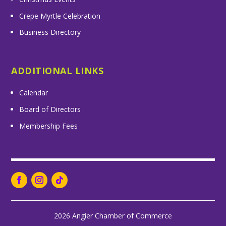
Crepe Myrtle Celebration
Business Directory
ADDITIONAL LINKS
Calendar
Board of Directors
Membership Fees
2026 Angier Chamber of Commerce