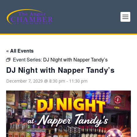
« All Events
Event Series:
DJ Night with Napper Tandy’s
DJ Night with Napper Tandy’s
December 7, 2029 @ 8:30 pm
-
11:30 pm