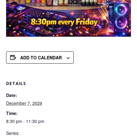
ADD TO CALENDAR
DETAILS
Date:
December 7, 2029
Time:
8:30 pm - 11:30 pm
Series: