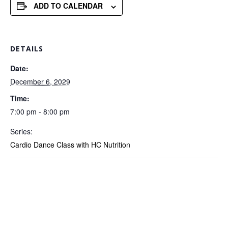
ADD TO CALENDAR
DETAILS
Date:
December 6, 2029
Time:
7:00 pm - 8:00 pm
Series:
Cardio Dance Class with HC Nutrition