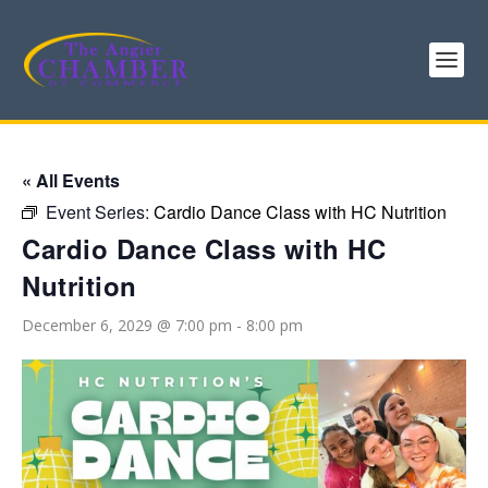
« All Events
Event Series:
Cardio Dance Class with HC Nutrition
Cardio Dance Class with HC
Nutrition
December 6, 2029 @ 7:00 pm
-
8:00 pm