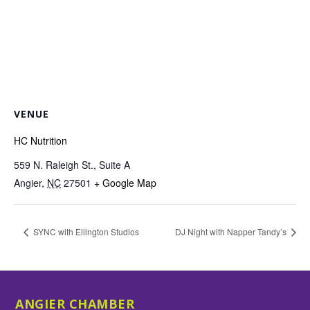
VENUE
HC Nutrition
559 N. Raleigh St., Suite A
Angier
,
NC
27501
+ Google Map
SYNC with Ellington Studios
DJ Night with Napper Tandy’s
ANGIER CHAMBER