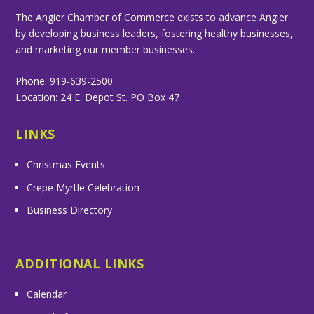
The Angier Chamber of Commerce exists to advance Angier
by developing business leaders, fostering healthy businesses,
and marketing our member businesses.
Phone: 919-639-2500
Location: 24 E. Depot St. PO Box 47
LINKS
Christmas Events
Crepe Myrtle Celebration
Business Directory
ADDITIONAL LINKS
Calendar