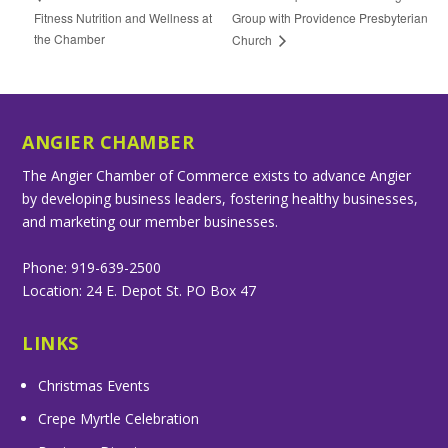
Fitness Nutrition and Wellness at
Group with Providence Presbyterian
the Chamber
Church
ANGIER CHAMBER
The Angier Chamber of Commerce exists to advance Angier
by developing business leaders, fostering healthy businesses,
and marketing our member businesses.
Phone: 919-639-2500
Location: 24 E. Depot St. PO Box 47
LINKS
Christmas Events
Crepe Myrtle Celebration