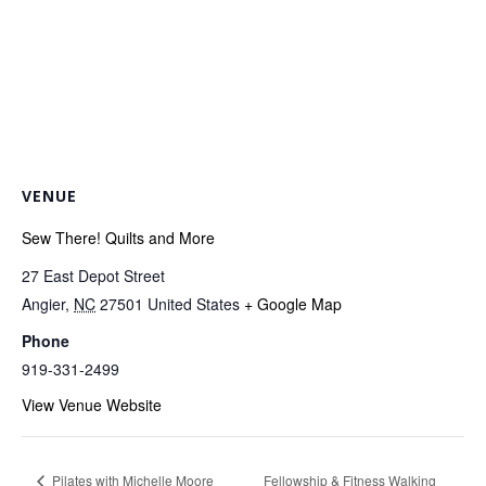
VENUE
Sew There! Quilts and More
27 East Depot Street
Angier
,
NC
27501
United States
+ Google Map
Phone
919-331-2499
View Venue Website
Fellowship & Fitness Walking
Pilates with Michelle Moore