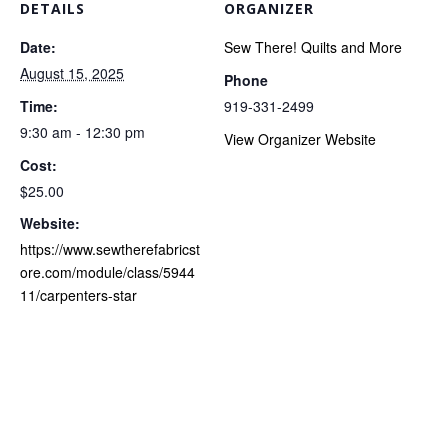
DETAILS
ORGANIZER
Date:
Sew There! Quilts and More
August 15, 2025
Phone
Time:
919-331-2499
9:30 am - 12:30 pm
View Organizer Website
Cost:
$25.00
Website:
https://www.sewtherefabricst
ore.com/module/class/5944
11/carpenters-star