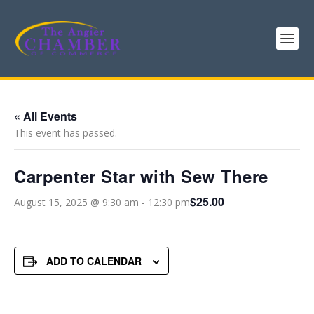
« All Events
This event has passed.
Carpenter Star with Sew There
$25.00
August 15, 2025 @ 9:30 am
-
12:30 pm
ADD TO CALENDAR