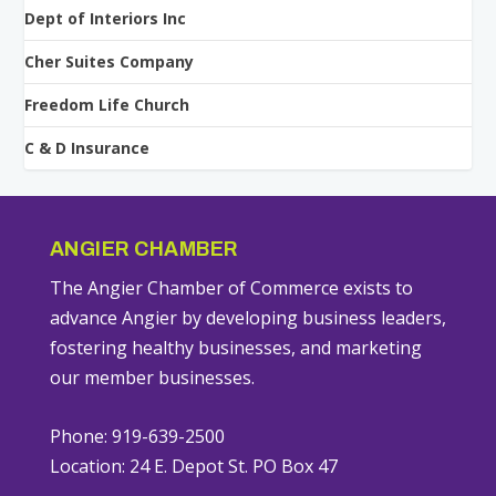
Dept of Interiors Inc
Cher Suites Company
Freedom Life Church
C & D Insurance
ANGIER CHAMBER
The Angier Chamber of Commerce exists to
advance Angier by developing business leaders,
fostering healthy businesses, and marketing
our member businesses.
Phone: 919-639-2500
Location: 24 E. Depot St. PO Box 47