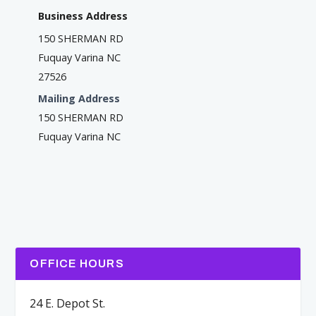
Business Address
150 SHERMAN RD
Fuquay Varina NC
27526
Mailing Address
150 SHERMAN RD
Fuquay Varina NC
OFFICE HOURS
24 E. Depot St.