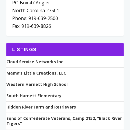
PO Box 47 Angier
North Carolina 27501
Phone: 919-639-2500
Fax: 919-639-8826
LISTINGS
Cloud Service Networks Inc.
Mama’s Little Creations, LLC
Western Harnett High School
South Harnett Elementary
Hidden River Farm and Retrievers
Sons of Confederate Veterans, Camp 2152, “Black River
Tigers”