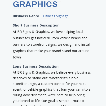
GRAPHICS
Business Genre
Business Signage
Short Business Description
At BR Signs & Graphics, we love helping local
businesses get noticed! From vehicle wraps and
banners to storefront signs, we design and install
graphics that make your brand stand out around
town.
Long Business Description
At BR Signs & Graphics, we believe every business
deserves to stand out. Whether it’s a bold
storefront sign, a custom banner for your next
event, or vehicle graphics that turn your car into a
rolling advertisement, we’re here to help bring
your brand to life. Our goal is simple—make it