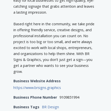
easy for local businesses to get high-quality, eye-
catching signage that grabs attention and leaves
a lasting impression.
Based right here in the community, we take pride
in offering friendly service, creative designs, and
professional installation you can count on. No
project is too big or too small, and we’re always
excited to work with local shops, entrepreneurs,
and organizations to help them shine. With BR
Signs & Graphics, you don’t just get a sign—you
get a partner who wants to see your business
grow.
Business Website Address
https://www.brsigns.graphics
Business Phone Number
9109851994
Business Tags
BR Design