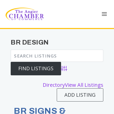
BR DESIGN
Advanced Search
Directory
View All Listings
ADD LISTING
BR SIGNS &