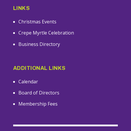
LINKS
Christmas Events
Crepe Myrtle Celebration
Business Directory
ADDITIONAL LINKS
Calendar
Board of Directors
Membership Fees