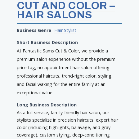
CUT AND COLOR –
HAIR SALONS
Business Genre
Hair Stylist
Short Business Description
At Fantastic Sams Cut & Color, we provide a
premium salon experience without the premium
price tag, no-appointment hair salon offering
professional haircuts, trend-right color, styling,
and facial waxing for the entire family at an
exceptional value
Long Business Description
As a full-service, family-friendly hair salon, our
stylists specialize in precision haircuts, expert hair
color (including highlights, balayage, and gray
coverage), custom styling, deep-conditioning