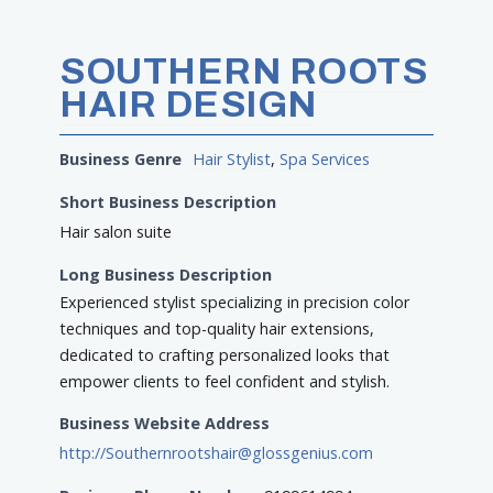
SOUTHERN ROOTS
HAIR DESIGN
Business Genre
Hair Stylist
,
Spa Services
Short Business Description
Hair salon suite
Long Business Description
Experienced stylist specializing in precision color
techniques and top-quality hair extensions,
dedicated to crafting personalized looks that
empower clients to feel confident and stylish.
Business Website Address
http://Southernrootshair@glossgenius.com