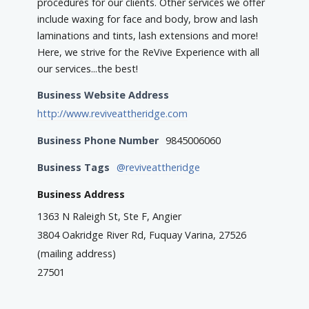
procedures for our clients. Other services we offer
include waxing for face and body, brow and lash
laminations and tints, lash extensions and more!
Here, we strive for the ReVive Experience with all
our services...the best!
Business Website Address
http://www.reviveattheridge.com
Business Phone Number
9845006060
Business Tags
@reviveattheridge
Business Address
1363 N Raleigh St, Ste F, Angier
3804 Oakridge River Rd, Fuquay Varina, 27526
(mailing address)
27501