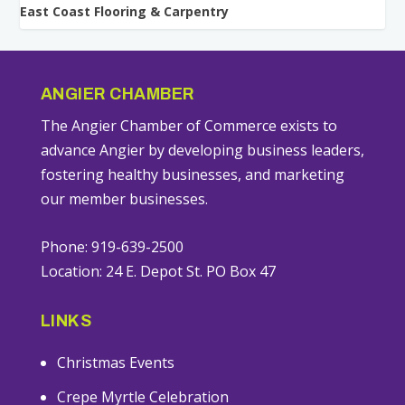
East Coast Flooring & Carpentry
ANGIER CHAMBER
The Angier Chamber of Commerce exists to
advance Angier by developing business leaders,
fostering healthy businesses, and marketing
our member businesses.
Phone: 919-639-2500
Location: 24 E. Depot St. PO Box 47
LINKS
Christmas Events
Crepe Myrtle Celebration