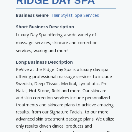
RIDGE DAY SPA
Business Genre
Hair Stylist
,
Spa Services
Short Business Description
Luxury Day Spa offering a wide variety of
massage services, skincare and correction
services, waxing and more!
Long Business Description
ReVive at the Ridge Day Spa is a luxury day spa
offering professional massage services to include
Swedish, Deep Tissue, Medical, Lymphatic, Pre
Natal, Hot Stone, Reiki and more. Our skincare
and skin correction services include personalized
treatments and skincare plans to achieve amazing
results...from our Signature Facials, to our more
advanced skin treatment package plans. We utilize
only results driven clinical products and