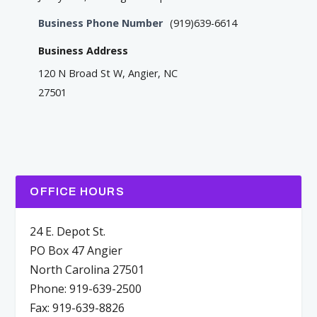
Business Phone Number
(919)639-6614
Business Address
120 N Broad St W, Angier, NC
27501
OFFICE HOURS
24 E. Depot St.
PO Box 47 Angier
North Carolina 27501
Phone: 919-639-2500
Fax: 919-639-8826