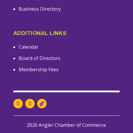
Business Directory
ADDITIONAL LINKS
Calendar
Board of Directors
Membership Fees
2026 Angier Chamber of Commerce