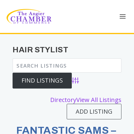
HAIR STYLIST
Advanced Search
Directory
View All Listings
ADD LISTING
FANTASTIC SAMS –