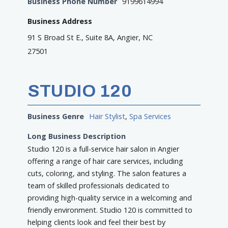
Business Phone Number
9199614994
Business Address
91 S Broad St E., Suite 8A, Angier, NC
27501
STUDIO 120
Business Genre
Hair Stylist
,
Spa Services
Long Business Description
Studio 120 is a full-service hair salon in Angier
offering a range of hair care services, including
cuts, coloring, and styling. The salon features a
team of skilled professionals dedicated to
providing high-quality service in a welcoming and
friendly environment. Studio 120 is committed to
helping clients look and feel their best by