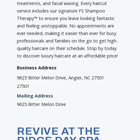
treatments, and facial waxing. Every haircut
service includes our signature FS Shampoo
Therapy™ to ensure you leave looking fantastic
and feeling unstoppable. No appointments are
ever needed, making it easier than ever for busy
professionals and families on the go to get high-
quality haircare on their schedule. Stop by today
to discover luxury haircare at an affordable price!
Business Address
9625 Bitter Melon Drive, Angier, NC 27501
27501
Mailing Address
9625 Bitter Melon Drive
REVIVE AT THE