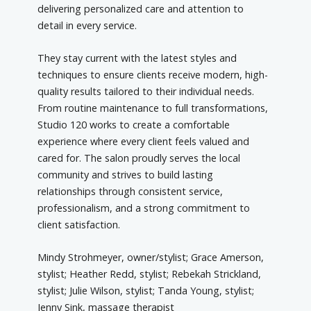
delivering personalized care and attention to
detail in every service.
They stay current with the latest styles and
techniques to ensure clients receive modern, high-
quality results tailored to their individual needs.
From routine maintenance to full transformations,
Studio 120 works to create a comfortable
experience where every client feels valued and
cared for. The salon proudly serves the local
community and strives to build lasting
relationships through consistent service,
professionalism, and a strong commitment to
client satisfaction.
Mindy Strohmeyer, owner/stylist; Grace Amerson,
stylist; Heather Redd, stylist; Rebekah Strickland,
stylist; Julie Wilson, stylist; Tanda Young, stylist;
Jenny Sink, massage therapist