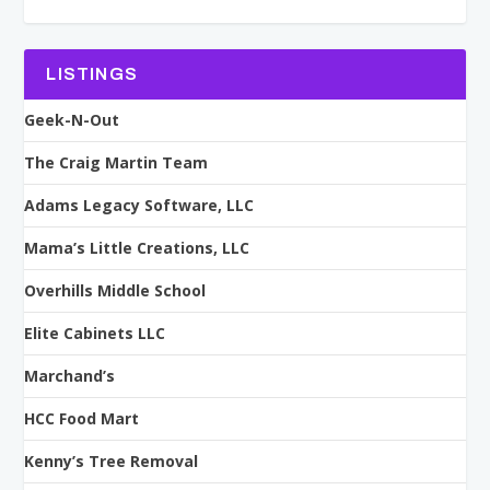
LISTINGS
Geek-N-Out
The Craig Martin Team
Adams Legacy Software, LLC
Mama’s Little Creations, LLC
Overhills Middle School
Elite Cabinets LLC
Marchand’s
HCC Food Mart
Kenny’s Tree Removal