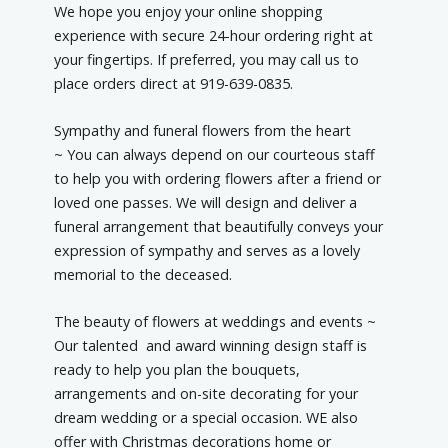
We hope you enjoy your online shopping
experience with secure 24-hour ordering right at
your fingertips. If preferred, you may call us to
place orders direct at 919-639-0835.
Sympathy and funeral flowers from the heart
~ You can always depend on our courteous staff
to help you with ordering flowers after a friend or
loved one passes. We will design and deliver a
funeral arrangement that beautifully conveys your
expression of sympathy and serves as a lovely
memorial to the deceased.
The beauty of flowers at weddings and events ~
Our talented and award winning design staff is
ready to help you plan the bouquets,
arrangements and on-site decorating for your
dream wedding or a special occasion. WE also
offer with Christmas decorations home or