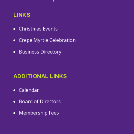
LINKS
Christmas Events
Crepe Myrtle Celebration
Business Directory
ADDITIONAL LINKS
Calendar
Board of Directors
Membership Fees