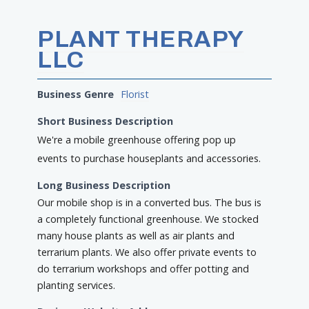
PLANT THERAPY
LLC
Business Genre
Florist
Short Business Description
We're a mobile greenhouse offering pop up
events to purchase houseplants and accessories.
Long Business Description
Our mobile shop is in a converted bus. The bus is
a completely functional greenhouse. We stocked
many house plants as well as air plants and
terrarium plants. We also offer private events to
do terrarium workshops and offer potting and
planting services.