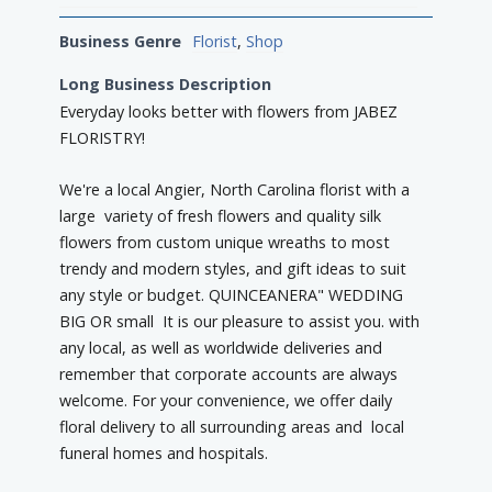
Business Genre
Florist
,
Shop
Long Business Description
Everyday looks better with flowers from JABEZ
FLORISTRY!
We're a local Angier, North Carolina florist with a
large variety of fresh flowers and quality silk
flowers from custom unique wreaths to most
trendy and modern styles, and gift ideas to suit
any style or budget. QUINCEANERA" WEDDING
BIG OR small It is our pleasure to assist you. with
any local, as well as worldwide deliveries and
remember that corporate accounts are always
welcome. For your convenience, we offer daily
floral delivery to all surrounding areas and local
funeral homes and hospitals.