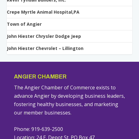
Crepe Myrtle Animal Hospital,PA
Town of Angier
John Hiester Chrysler Dodge Jeep
John Hiester Chevrolet – Lillington
ANGIER CHAMBER
The Angier Chamber of Commerce exists to
advance Angier by developing business leaders,
fostering healthy businesses, and marketing
our member businesses.
Phone: 919-639-2500
Location: 24 E. Depot St. PO Box 47