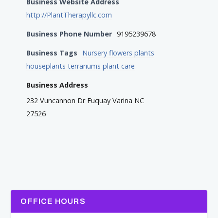
Business Website Address
http://PlantTherapyllc.com
Business Phone Number
9195239678
Business Tags
Nursery flowers plants
houseplants terrariums plant care
Business Address
232 Vuncannon Dr Fuquay Varina NC
27526
OFFICE HOURS