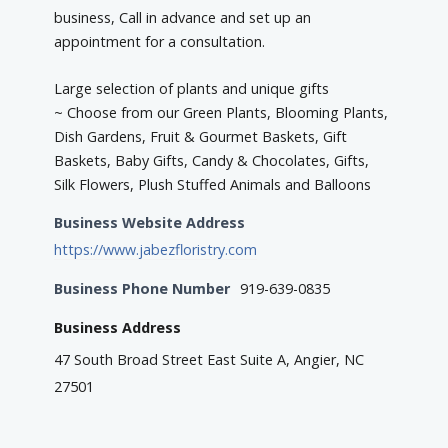
business, Call in advance and set up an
appointment for a consultation.
Large selection of plants and unique gifts
~ Choose from our Green Plants, Blooming Plants,
Dish Gardens, Fruit & Gourmet Baskets, Gift
Baskets, Baby Gifts, Candy & Chocolates, Gifts,
Silk Flowers, Plush Stuffed Animals and Balloons
Business Website Address
https://www.jabezfloristry.com
Business Phone Number
919-639-0835
Business Address
47 South Broad Street East Suite A, Angier, NC
27501