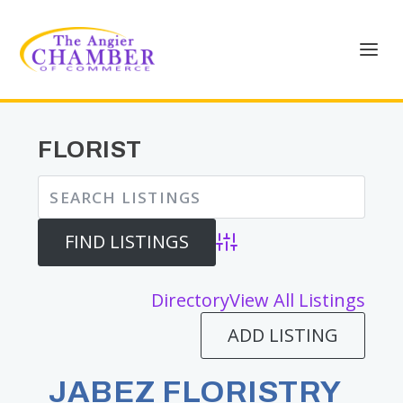
FLORIST
Advanced Search
Directory
View All Listings
ADD LISTING
JABEZ FLORISTRY