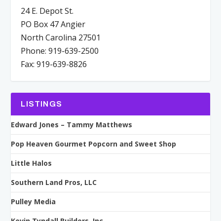
24 E. Depot St.
PO Box 47 Angier
North Carolina 27501
Phone: 919-639-2500
Fax: 919-639-8826
LISTINGS
Edward Jones – Tammy Matthews
Pop Heaven Gourmet Popcorn and Sweet Shop
Little Halos
Southern Land Pros, LLC
Pulley Media
Kevin Tyndall Builders, Inc.