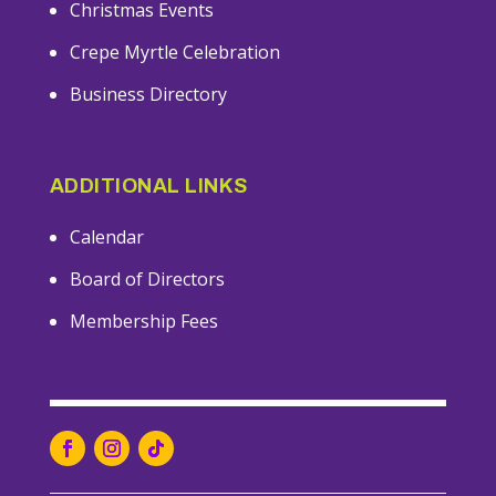
Christmas Events
Crepe Myrtle Celebration
Business Directory
ADDITIONAL LINKS
Calendar
Board of Directors
Membership Fees