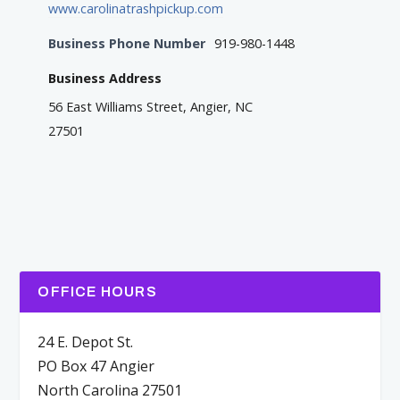
www.carolinatrashpickup.com
Business Phone Number
919-980-1448
Business Address
56 East Williams Street, Angier, NC
27501
OFFICE HOURS
24 E. Depot St.
PO Box 47 Angier
North Carolina 27501