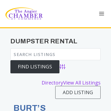
DUMPSTER RENTAL
Advanced Search
Directory
View All Listings
ADD LISTING
BURT’S