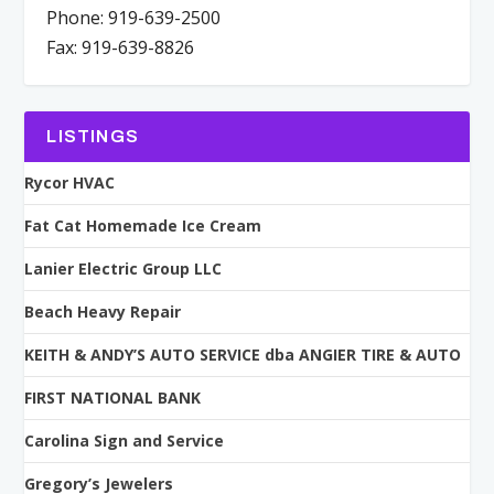
Phone: 919-639-2500
Fax: 919-639-8826
LISTINGS
Rycor HVAC
Fat Cat Homemade Ice Cream
Lanier Electric Group LLC
Beach Heavy Repair
KEITH & ANDY’S AUTO SERVICE dba ANGIER TIRE & AUTO
FIRST NATIONAL BANK
Carolina Sign and Service
Gregory’s Jewelers