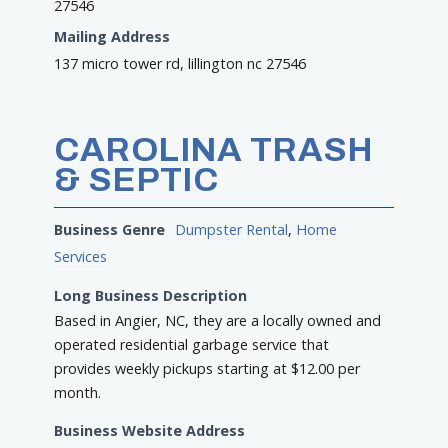
27546
Mailing Address
137 micro tower rd, lillington nc 27546
CAROLINA TRASH
& SEPTIC
Business Genre
Dumpster Rental
,
Home
Services
Long Business Description
Based in Angier, NC, they are a locally owned and
operated residential garbage service that
provides weekly pickups starting at $12.00 per
month.
Business Website Address