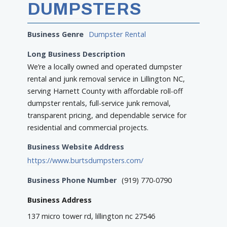
DUMPSTERS
Business Genre
Dumpster Rental
Long Business Description
We’re a locally owned and operated dumpster
rental and junk removal service in Lillington NC,
serving Harnett County with affordable roll-off
dumpster rentals, full-service junk removal,
transparent pricing, and dependable service for
residential and commercial projects.
Business Website Address
https://www.burtsdumpsters.com/
Business Phone Number
(919) 770-0790
Business Address
137 micro tower rd, lillington nc 27546