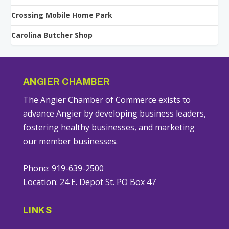
Crossing Mobile Home Park
Carolina Butcher Shop
ANGIER CHAMBER
The Angier Chamber of Commerce exists to
advance Angier by developing business leaders,
fostering healthy businesses, and marketing
our member businesses.
Phone: 919-639-2500
Location: 24 E. Depot St. PO Box 47
LINKS