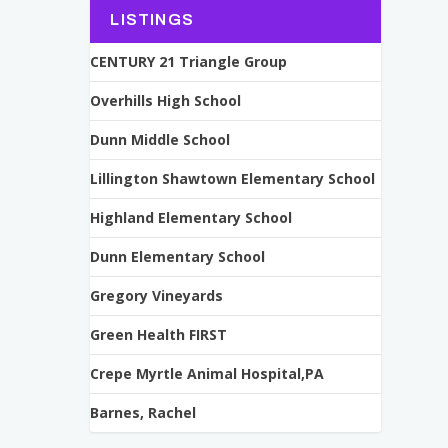
LISTINGS
CENTURY 21 Triangle Group
Overhills High School
Dunn Middle School
Lillington Shawtown Elementary School
Highland Elementary School
Dunn Elementary School
Gregory Vineyards
Green Health FIRST
Crepe Myrtle Animal Hospital,PA
Barnes, Rachel