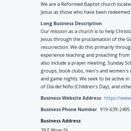
We are a Reformed Baptist church locate
Jesus as those who have been redeemed b
Long Business Description
Our mission as a church is to help Christ
Jesus through the proclamation of the Gos
resurrection. We do this primarily throu
experience teaching and preaching from 
also include a prayer meeting, Sunday Sch
groups, book clubs, men's and women's m
and game nights. We seek to be active in
of Día del Niño (Children's Day), and ot
Business Website Address
https://www
Business Phone Number
919-639-2495
Business Address
29 E Wray St.