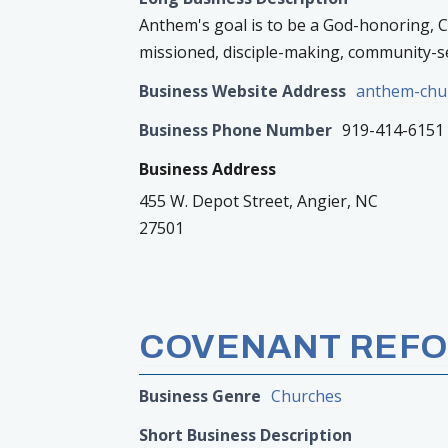
Anthem's goal is to be a God-honoring, Chr
missioned, disciple-making, community-s
Business Website Address
anthem-chu
Business Phone Number
919-414-6151
Business Address
455 W. Depot Street, Angier, NC
27501
COVENANT REFO
Business Genre
Churches
Short Business Description