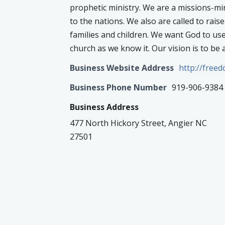
prophetic ministry. We are a missions-m
to the nations. We also are called to rais
families and children. We want God to us
church as we know it. Our vision is to be a
Business Website Address
http://free
Business Phone Number
919-906-9384
Business Address
477 North Hickory Street, Angier NC
27501