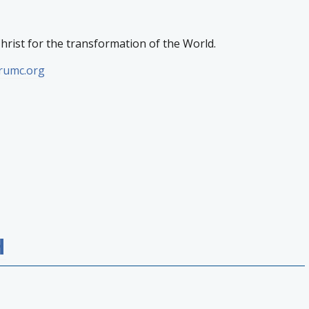
Christ for the transformation of the World.
erumc.org
H