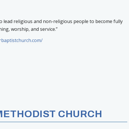
to lead religious and non-religious people to become fully
ing, worship, and service.”
erbaptistchurch.com/
 METHODIST CHURCH