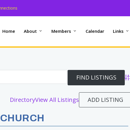
nnections
Home
About
Members
Calendar
Links
Ad
ADD LISTING
Directory
View All Listings
 CHURCH