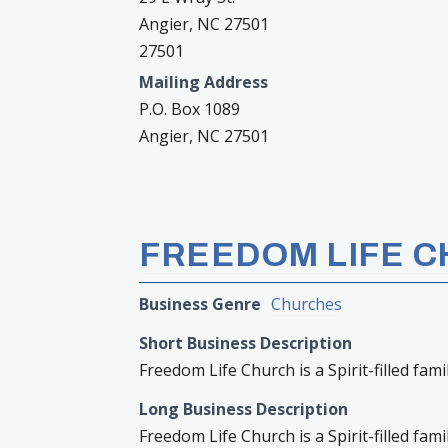
Angier, NC 27501
27501
Mailing Address
P.O. Box 1089
Angier, NC 27501
FREEDOM LIFE 
Business Genre
Churches
Short Business Description
Freedom Life Church is a Spirit-filled fam
Long Business Description
Freedom Life Church is a Spirit-filled fam