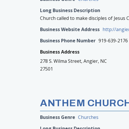
Long Business Description
Church called to make disciples of Jesus 
Business Website Address
http://angi
Business Phone Number
919-639-2176
Business Address
278 S. Wilma Street, Angier, NC
27501
ANTHEM CHURC
Business Genre
Churches
Long Business Description