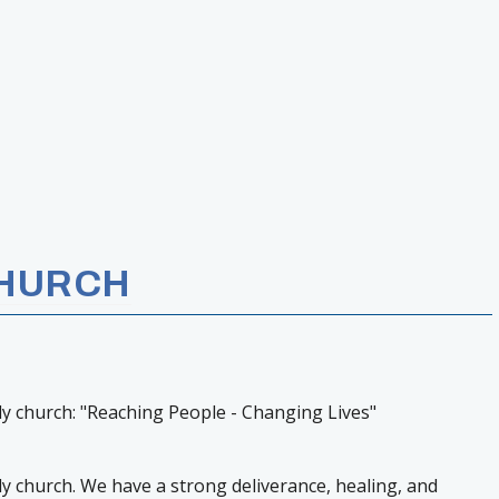
CHURCH
ily church: "Reaching People - Changing Lives"
ily church. We have a strong deliverance, healing, and