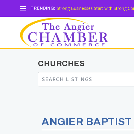
Strong Businesses Start with Strong Co
TRENDING:
CHURCHES
ANGIER BAPTIST