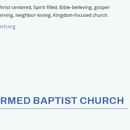
ist-centered, Spirit-filled, Bible-believing, gospel-
erving, neighbor-loving, Kingdom-focused church.
rch.org
RMED BAPTIST CHURCH