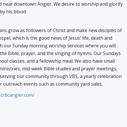
d near downtown Angier. We desire to worship and glorify
y his blood.
ians grow as followers of Christ and make new disciples of
pel, which is the good news of Jesus' life, death and
gh our Sunday morning worship services where you will
the Bible, prayer, and the singing of hymns. Our Sundays
ool classes, and a fellowship meal. We also have small
inistries, mid-week Bible studies and prayer meetings,
 serving our community through VBS, a yearly celebration
her outreach events such as community yard sales.
.crbcangier.com/