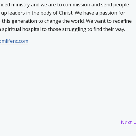
inded ministry and we are to commission and send people
e up leaders in the body of Christ. We have a passion for
e this generation to change the world. We want to redefine
 spiritual hospital to those struggling to find their way.
domlifenc.com
Next 