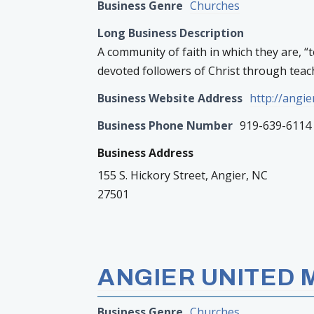
Business Genre
Churches
Long Business Description
A community of faith in which they are, “
devoted followers of Christ through teach
Business Website Address
http://angi
Business Phone Number
919-639-6114
Business Address
155 S. Hickory Street, Angier, NC
27501
ANGIER UNITED
Business Genre
Churches