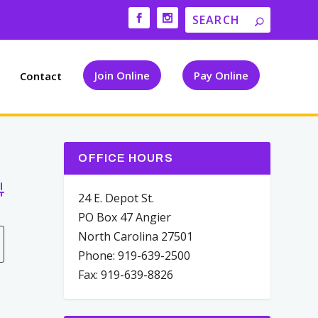
Join Online
Pay Online
Contact
OFFICE HOURS
vanced Search
24 E. Depot St.
PO Box 47 Angier
North Carolina 27501
Phone: 919-639-2500
Fax: 919-639-8826