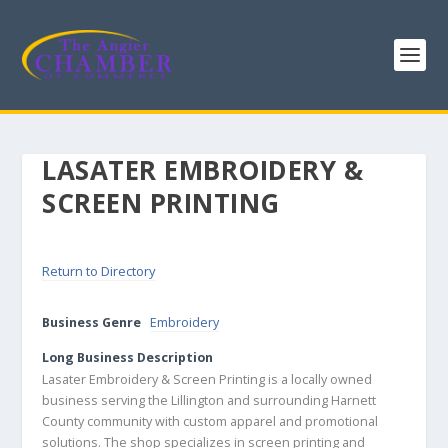
LASATER EMBROIDERY &
SCREEN PRINTING
Return to Directory
Business Genre
Embroidery
Long Business Description
Lasater Embroidery & Screen Printing is a locally owned
business serving the Lillington and surrounding Harnett
County community with custom apparel and promotional
solutions. The shop specializes in screen printing and