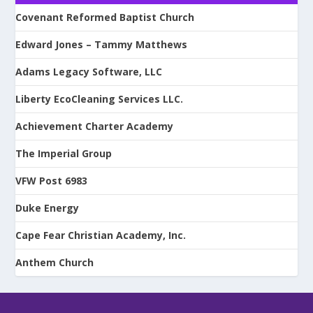
Covenant Reformed Baptist Church
Edward Jones – Tammy Matthews
Adams Legacy Software, LLC
Liberty EcoCleaning Services LLC.
Achievement Charter Academy
The Imperial Group
VFW Post 6983
Duke Energy
Cape Fear Christian Academy, Inc.
Anthem Church