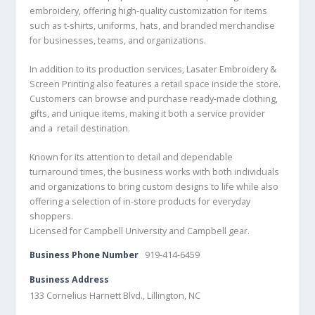
embroidery, offering high-quality customization for items
such as t-shirts, uniforms, hats, and branded merchandise
for businesses, teams, and organizations.
In addition to its production services, Lasater Embroidery &
Screen Printing also features a retail space inside the store.
Customers can browse and purchase ready-made clothing,
gifts, and unique items, making it both a service provider
and a retail destination.
Known for its attention to detail and dependable
turnaround times, the business works with both individuals
and organizations to bring custom designs to life while also
offering a selection of in-store products for everyday
shoppers.
Licensed for Campbell University and Campbell gear.
Business Phone Number
919-414-6459
Business Address
133 Cornelius Harnett Blvd., Lillington, NC