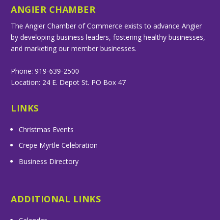
ANGIER CHAMBER
The Angier Chamber of Commerce exists to advance Angier
by developing business leaders, fostering healthy businesses,
and marketing our member businesses.
Phone: 919-639-2500
Location: 24 E. Depot St. PO Box 47
LINKS
Christmas Events
Crepe Myrtle Celebration
Business Directory
ADDITIONAL LINKS