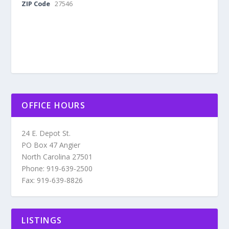
ZIP Code
27546
OFFICE HOURS
24 E. Depot St.
PO Box 47 Angier
North Carolina 27501
Phone: 919-639-2500
Fax: 919-639-8826
LISTINGS