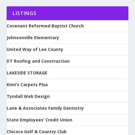
LISTINGS
Covenant Reformed Baptist Church
Johnsonville Elementary
United Way of Lee County
DT Roofing and Construction
LAKESIDE STORAGE
Kimi’s Carpets Plus
Tyndall Web Design
Lane & Associates Family Dentistry
State Employees’ Credit Union
Chicora Golf & Country Club