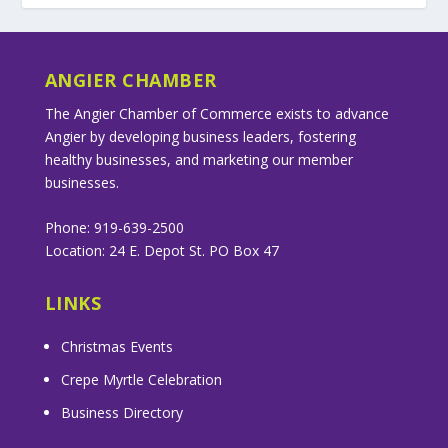
ANGIER CHAMBER
The Angier Chamber of Commerce exists to advance
Angier by developing business leaders, fostering
healthy businesses, and marketing our member
businesses.
Phone: 919-639-2500
Location: 24 E. Depot St. PO Box 47
LINKS
Christmas Events
Crepe Myrtle Celebration
Business Directory