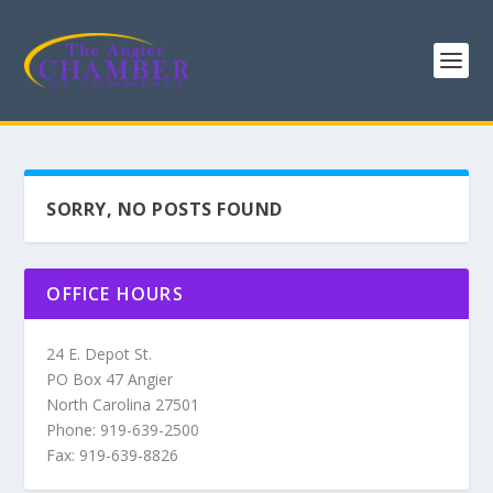
SORRY, NO POSTS FOUND
OFFICE HOURS
24 E. Depot St.
PO Box 47 Angier
North Carolina 27501
Phone: 919-639-2500
Fax: 919-639-8826