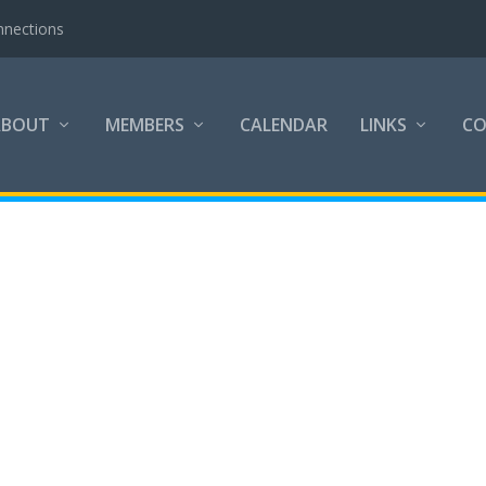
nnections
ABOUT
MEMBERS
CALENDAR
LINKS
C