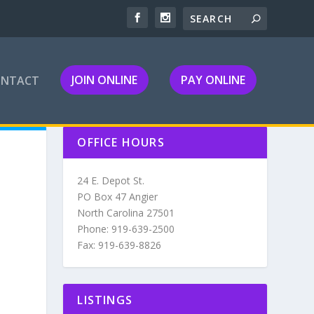
JOIN ONLINE
PAY ONLINE
ONTACT
OFFICE HOURS
24 E. Depot St.
PO Box 47 Angier
North Carolina 27501
Phone: 919-639-2500
Fax: 919-639-8826
LISTINGS