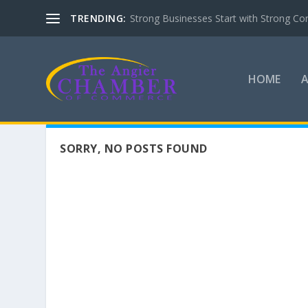
TRENDING:
Strong Businesses Start with Strong Co
HOME
SORRY, NO POSTS FOUND