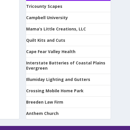
Tricounty Scapes
Campbell University
Mama’s Little Creations, LLC
Quilt Kits and Cuts
Cape Fear Valley Health
Interstate Batteries of Coastal Plains
Evergreen
Illumiday Lighting and Gutters
Crossing Mobile Home Park
Breeden Law Firm
Anthem Church