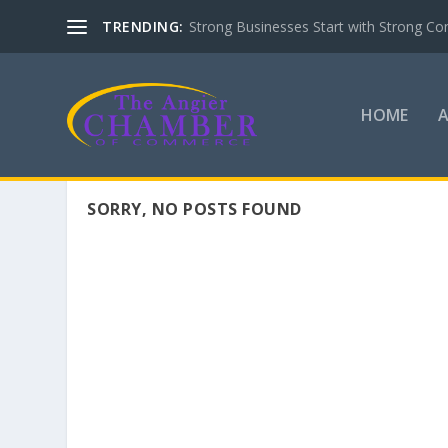
TRENDING:
Strong Businesses Start with Strong Co
HOME
SORRY, NO POSTS FOUND