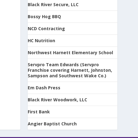
Black River Secure, LLC
Bossy Hog BBQ
NCD Contracting
HC Nutrition
Northwest Harnett Elementary School
Servpro Team Edwards (Servpro
Franchise covering Harnett, Johnston,
Sampson and Southwest Wake Co.)
Em Dash Press
Black River Woodwork, LLC
First Bank
Angier Baptist Church