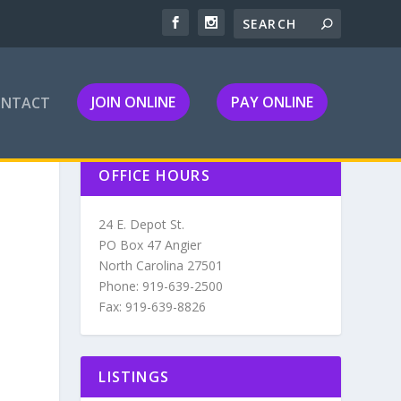
JOIN ONLINE
PAY ONLINE
ONTACT
OFFICE HOURS
24 E. Depot St.
PO Box 47 Angier
North Carolina 27501
Phone: 919-639-2500
Fax: 919-639-8826
LISTINGS