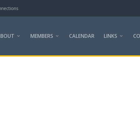
nnections
ABOUT
MEMBERS
CALENDAR
LINKS
C