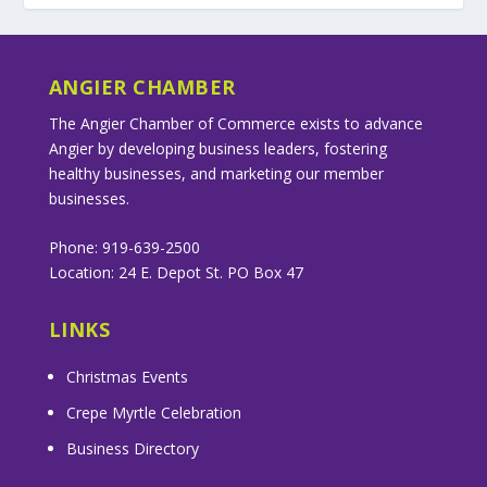
ANGIER CHAMBER
The Angier Chamber of Commerce exists to advance
Angier by developing business leaders, fostering
healthy businesses, and marketing our member
businesses.
Phone: 919-639-2500
Location: 24 E. Depot St. PO Box 47
LINKS
Christmas Events
Crepe Myrtle Celebration
Business Directory