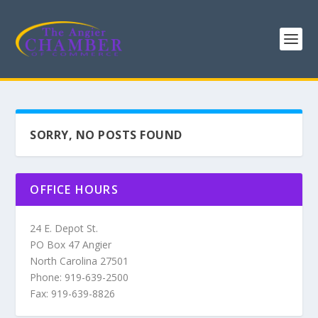
SORRY, NO POSTS FOUND
OFFICE HOURS
24 E. Depot St.
PO Box 47 Angier
North Carolina 27501
Phone: 919-639-2500
Fax: 919-639-8826