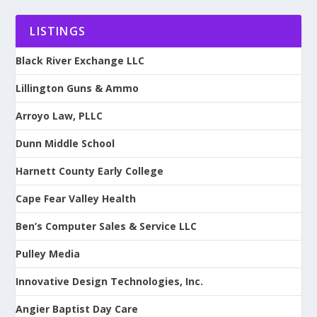
LISTINGS
Black River Exchange LLC
Lillington Guns & Ammo
Arroyo Law, PLLC
Dunn Middle School
Harnett County Early College
Cape Fear Valley Health
Ben’s Computer Sales & Service LLC
Pulley Media
Innovative Design Technologies, Inc.
Angier Baptist Day Care