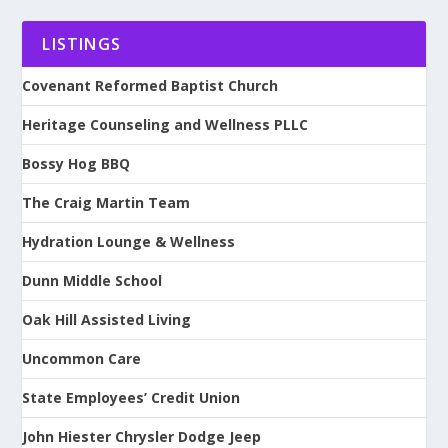
LISTINGS
Covenant Reformed Baptist Church
Heritage Counseling and Wellness PLLC
Bossy Hog BBQ
The Craig Martin Team
Hydration Lounge & Wellness
Dunn Middle School
Oak Hill Assisted Living
Uncommon Care
State Employees’ Credit Union
John Hiester Chrysler Dodge Jeep