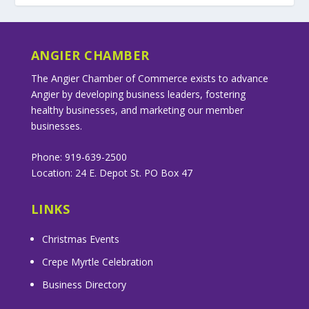
ANGIER CHAMBER
The Angier Chamber of Commerce exists to advance
Angier by developing business leaders, fostering
healthy businesses, and marketing our member
businesses.
Phone: 919-639-2500
Location: 24 E. Depot St. PO Box 47
LINKS
Christmas Events
Crepe Myrtle Celebration
Business Directory