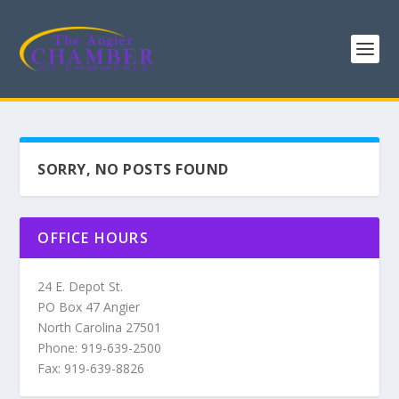
SORRY, NO POSTS FOUND
OFFICE HOURS
24 E. Depot St.
PO Box 47 Angier
North Carolina 27501
Phone: 919-639-2500
Fax: 919-639-8826