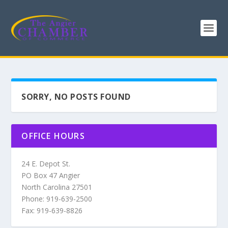
SORRY, NO POSTS FOUND
OFFICE HOURS
24 E. Depot St.
PO Box 47 Angier
North Carolina 27501
Phone: 919-639-2500
Fax: 919-639-8826