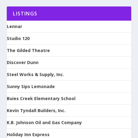
LISTINGS
Lennar
Studio 120
The Gilded Theatre
Discover Dunn
Steel Works & Supply, Inc.
Sunny Sips Lemonade
Buies Creek Elementary School
Kevin Tyndall Builders, Inc.
K.B. Johnson Oil and Gas Company
Holiday Inn Express