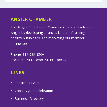
ANGIER CHAMBER
The Angier Chamber of Commerce exists to advance
Angier by developing business leaders, fostering
healthy businesses, and marketing our member
businesses.
Phone: 919-639-2500
Location: 24 E. Depot St. PO Box 47
LINKS
Christmas Events
Crepe Myrtle Celebration
Business Directory