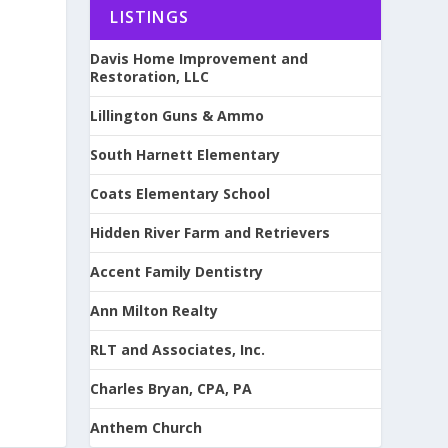
LISTINGS
Davis Home Improvement and
Restoration, LLC
Lillington Guns & Ammo
South Harnett Elementary
Coats Elementary School
Hidden River Farm and Retrievers
Accent Family Dentistry
Ann Milton Realty
RLT and Associates, Inc.
Charles Bryan, CPA, PA
Anthem Church