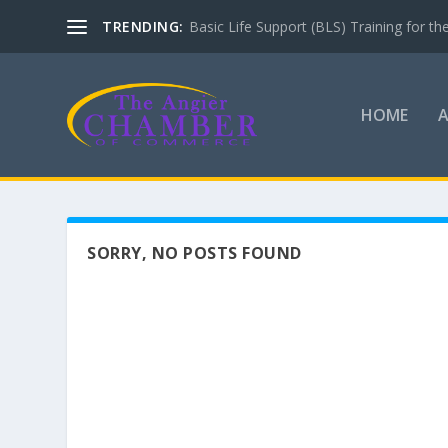
TRENDING:
Basic Life Support (BLS) Training for 
HOME
SORRY, NO POSTS FOUND