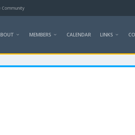
the Community
ABOUT
MEMBERS
CALENDAR
LINKS
C