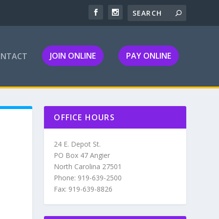
JOIN ONLINE
PAY ONLINE
ONTACT
OFFICE HOURS
24 E. Depot St.
PO Box 47 Angier
North Carolina 27501
Phone: 919-639-2500
Fax: 919-639-8826