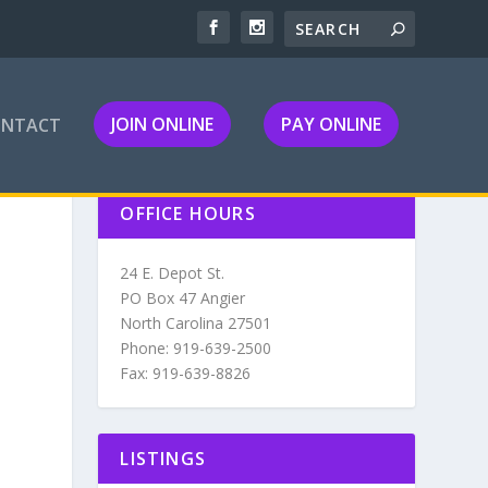
JOIN ONLINE
PAY ONLINE
ONTACT
OFFICE HOURS
24 E. Depot St.
PO Box 47 Angier
North Carolina 27501
Phone: 919-639-2500
Fax: 919-639-8826
LISTINGS