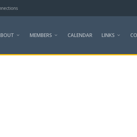
nnections
ABOUT
MEMBERS
CALENDAR
LINKS
C