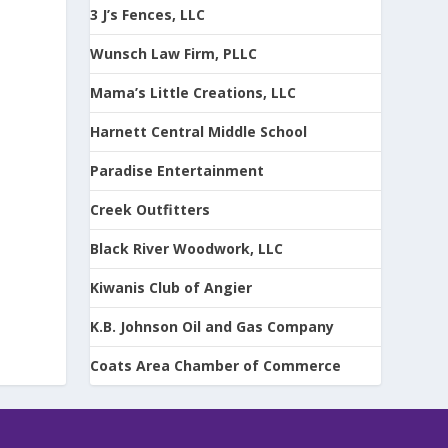
3 J’s Fences, LLC
Wunsch Law Firm, PLLC
Mama’s Little Creations, LLC
Harnett Central Middle School
Paradise Entertainment
Creek Outfitters
Black River Woodwork, LLC
Kiwanis Club of Angier
K.B. Johnson Oil and Gas Company
Coats Area Chamber of Commerce