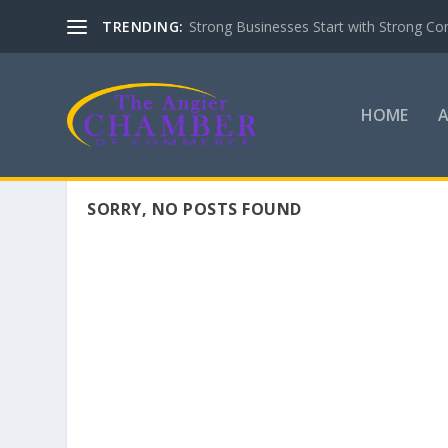
TRENDING:
Strong Businesses Start with Strong Co
HOME
SORRY, NO POSTS FOUND