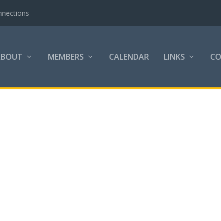
nnections
ABOUT
MEMBERS
CALENDAR
LINKS
C