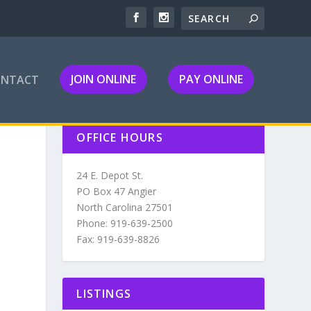
JOIN ONLINE
PAY ONLINE
ONTACT
OFFICE HOURS
24 E. Depot St.
PO Box 47 Angier
North Carolina 27501
Phone: 919-639-2500
Fax: 919-639-8826
LISTINGS