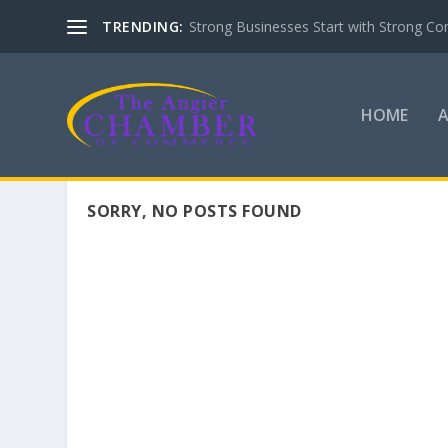
TRENDING:
Strong Businesses Start with Strong Co
HOME
SORRY, NO POSTS FOUND