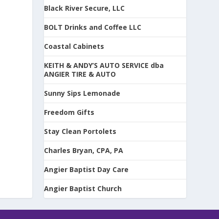
Black River Secure, LLC
BOLT Drinks and Coffee LLC
Coastal Cabinets
KEITH & ANDY’S AUTO SERVICE dba
ANGIER TIRE & AUTO
Sunny Sips Lemonade
Freedom Gifts
Stay Clean Portolets
Charles Bryan, CPA, PA
Angier Baptist Day Care
Angier Baptist Church