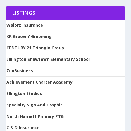
LISTINGS
Walorz Insurance
KR Groovin’ Grooming
CENTURY 21 Triangle Group
Lillington Shawtown Elementary School
ZenBusiness
Achievement Charter Academy
Ellington Studios
Specialty Sign And Graphic
North Harnett Primary PTG
C & D Insurance