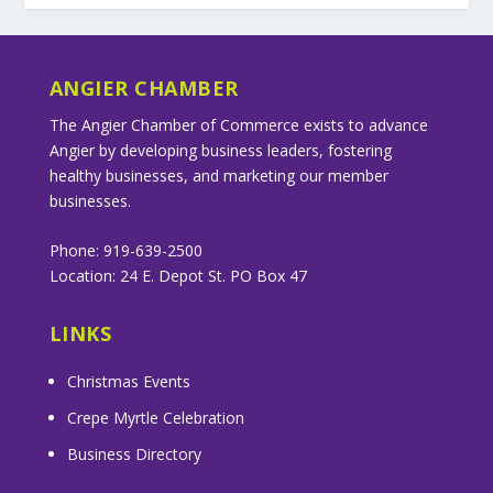
ANGIER CHAMBER
The Angier Chamber of Commerce exists to advance
Angier by developing business leaders, fostering
healthy businesses, and marketing our member
businesses.
Phone: 919-639-2500
Location: 24 E. Depot St. PO Box 47
LINKS
Christmas Events
Crepe Myrtle Celebration
Business Directory