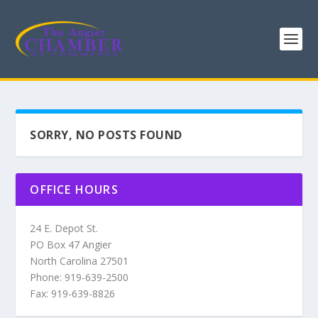
SORRY, NO POSTS FOUND
OFFICE HOURS
24 E. Depot St.
PO Box 47 Angier
North Carolina 27501
Phone: 919-639-2500
Fax: 919-639-8826