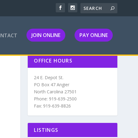
JOIN ONLINE
PAY ONLINE
ONTACT
OFFICE HOURS
24 E. Depot St.
PO Box 47 Angier
North Carolina 27501
Phone: 919-639-2500
Fax: 919-639-8826
LISTINGS