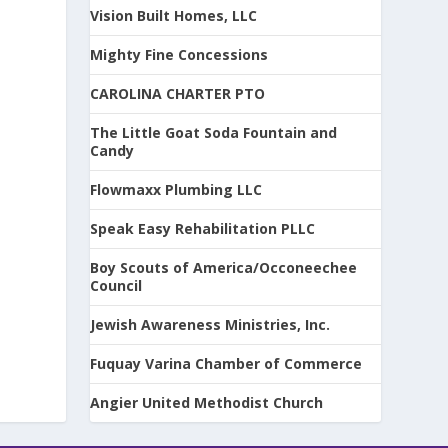
Vision Built Homes, LLC
Mighty Fine Concessions
CAROLINA CHARTER PTO
The Little Goat Soda Fountain and
Candy
Flowmaxx Plumbing LLC
Speak Easy Rehabilitation PLLC
Boy Scouts of America/Occoneechee
Council
Jewish Awareness Ministries, Inc.
Fuquay Varina Chamber of Commerce
Angier United Methodist Church