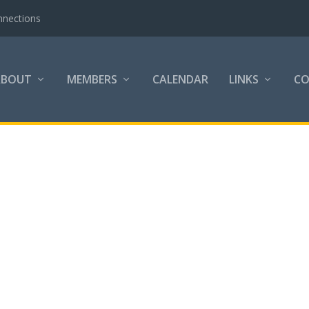
nnections
ABOUT
MEMBERS
CALENDAR
LINKS
C