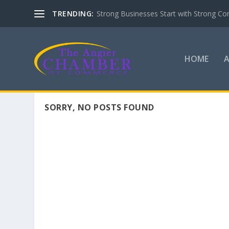
TRENDING:
Strong Businesses Start with Strong Co
HOME
SORRY, NO POSTS FOUND