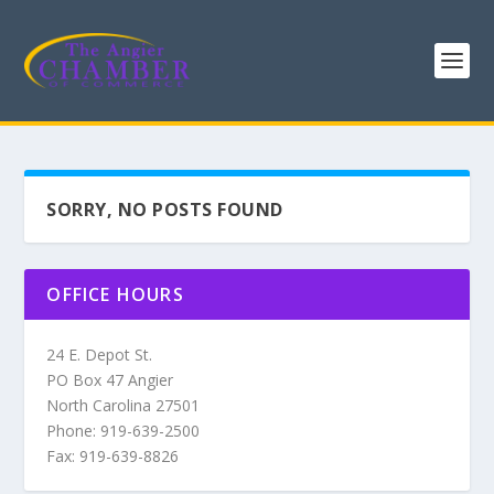
SORRY, NO POSTS FOUND
OFFICE HOURS
24 E. Depot St.
PO Box 47 Angier
North Carolina 27501
Phone: 919-639-2500
Fax: 919-639-8826