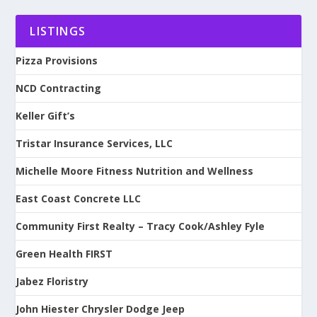
LISTINGS
Pizza Provisions
NCD Contracting
Keller Gift’s
Tristar Insurance Services, LLC
Michelle Moore Fitness Nutrition and Wellness
East Coast Concrete LLC
Community First Realty – Tracy Cook/Ashley Fyle
Green Health FIRST
Jabez Floristry
John Hiester Chrysler Dodge Jeep