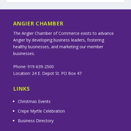
ANGIER CHAMBER
The Angier Chamber of Commerce exists to advance
Angier by developing business leaders, fostering
healthy businesses, and marketing our member
businesses.
Phone: 919-639-2500
Location: 24 E. Depot St. PO Box 47
LINKS
Christmas Events
Crepe Myrtle Celebration
Business Directory