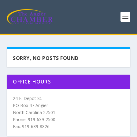
SORRY, NO POSTS FOUND
OFFICE HOURS
24 E. Depot St.
PO Box 47 Angier
North Carolina 27501
Phone: 919-639-2500
Fax: 919-639-8826