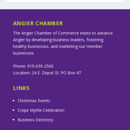
ANGIER CHAMBER
The Angier Chamber of Commerce exists to advance
Angier by developing business leaders, fostering
healthy businesses, and marketing our member
businesses.
Phone: 919-639-2500
Location: 24 E. Depot St. PO Box 47
LINKS
Christmas Events
Crepe Myrtle Celebration
Business Directory