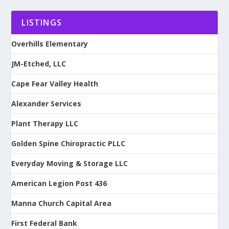
LISTINGS
Overhills Elementary
JM-Etched, LLC
Cape Fear Valley Health
Alexander Services
Plant Therapy LLC
Golden Spine Chiropractic PLLC
Everyday Moving & Storage LLC
American Legion Post 436
Manna Church Capital Area
First Federal Bank