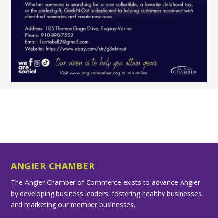
ANGIER CHAMBER
The Angier Chamber of Commerce exists to advance Angier
by developing business leaders, fostering healthy businesses,
and marketing our member businesses.