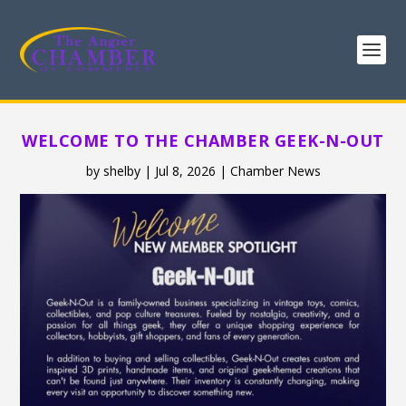
WELCOME TO THE CHAMBER GEEK-N-OUT
by
shelby
|
Jul 8, 2026
|
Chamber News