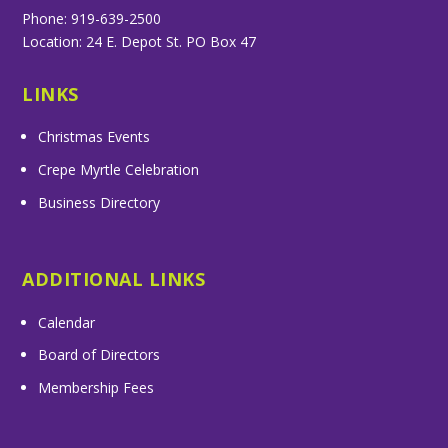
Phone: 919-639-2500
Location: 24 E. Depot St. PO Box 47
LINKS
Christmas Events
Crepe Myrtle Celebration
Business Directory
ADDITIONAL LINKS
Calendar
Board of Directors
Membership Fees