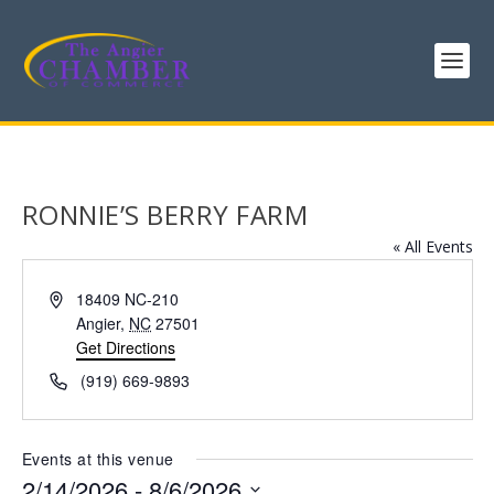
RONNIE’S BERRY FARM
« All Events
Address
18409 NC-210
Angier
,
NC
27501
Get Directions
Phone
(919) 669-9893
Events at this venue
2/14/2026
 - 
8/6/2026