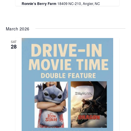
Ronnie's Berry Farm
18409 NC-210, Angier, NC
March 2026
SAT
28