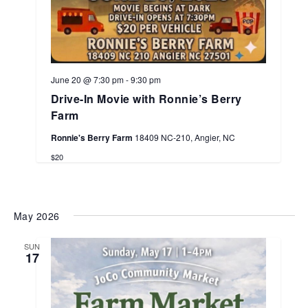
June 20 @ 7:30 pm
-
9:30 pm
Drive-In Movie with Ronnie’s Berry
Farm
Ronnie's Berry Farm
18409 NC-210, Angier, NC
$20
May 2026
SUN
17