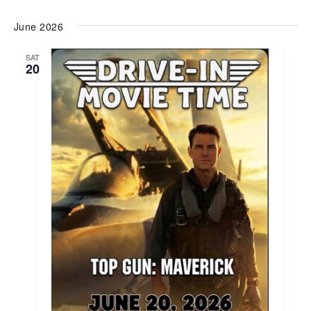
June 2026
SAT
20