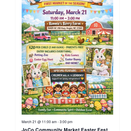
March 21 @ 11:00 am
-
3:00 pm
JoCo Community Market Easter Fest