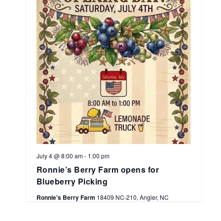
July 4 @ 8:00 am
-
1:00 pm
Ronnie’s Berry Farm opens for
Blueberry Picking
Ronnie's Berry Farm
18409 NC-210, Angier, NC