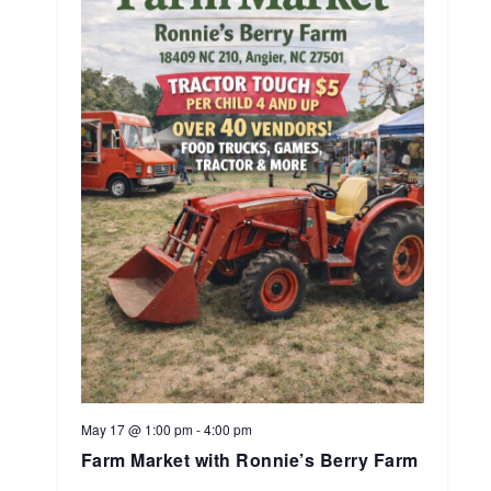
May 17 @ 1:00 pm
-
4:00 pm
Farm Market with Ronnie’s Berry Farm