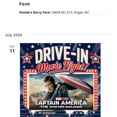
Farm
Ronnie's Berry Farm
18409 NC-210, Angier, NC
July 2026
SAT
11