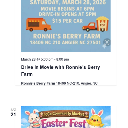
March 28 @ 5:00 pm
-
8:00 pm
Drive in Movie with Ronnie’s Berry
Farm
Ronnie's Berry Farm
18409 NC-210, Angier, NC
SAT
21