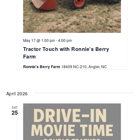
May 17 @ 1:00 pm
-
4:00 pm
Tractor Touch with Ronnie’s Berry
Farm
Ronnie's Berry Farm
18409 NC-210, Angier, NC
April 2026
SAT
25