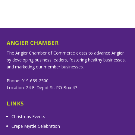
ANGIER CHAMBER
The Angier Chamber of Commerce exists to advance Angier
by developing business leaders, fostering healthy businesses,
and marketing our member businesses.
Phone: 919-639-2500
Location: 24 E. Depot St. PO Box 47
LINKS
Christmas Events
Crepe Myrtle Celebration