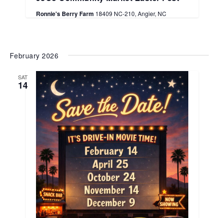
Ronnie's Berry Farm
18409 NC-210, Angier, NC
February 2026
SAT
14