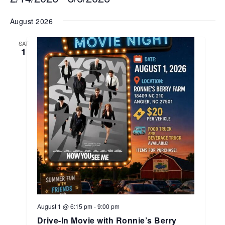
Select
August 2026
date.
SAT
1
August 1 @ 6:15 pm
-
9:00 pm
Drive-In Movie with Ronnie’s Berry