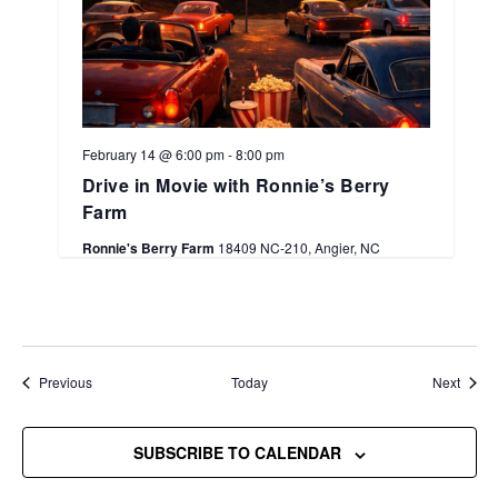
February 14 @ 6:00 pm
-
8:00 pm
Drive in Movie with Ronnie’s Berry
Farm
Ronnie's Berry Farm
18409 NC-210, Angier, NC
Events
Event
Previous
Today
Next
SUBSCRIBE TO CALENDAR