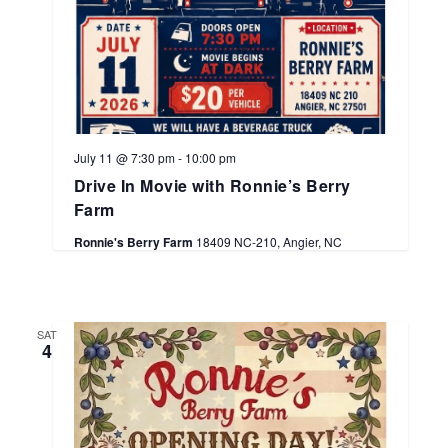
July 11 @ 7:30 pm
-
10:00 pm
Drive In Movie with Ronnie’s Berry
Farm
Ronnie's Berry Farm
18409 NC-210, Angier, NC
SAT
4