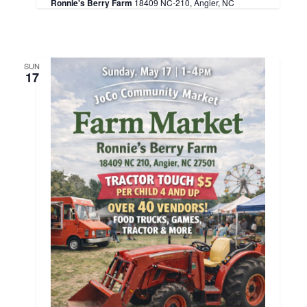
Ronnie's Berry Farm
18409 NC-210, Angier, NC
SUN
17