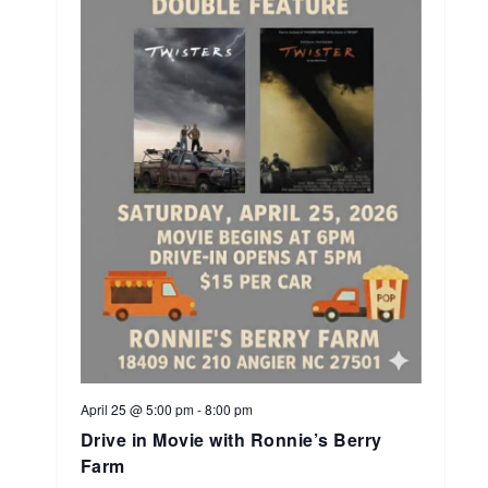
April 25 @ 5:00 pm
-
8:00 pm
Drive in Movie with Ronnie’s Berry
Farm