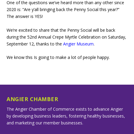
One of the questions we’ve heard more than any other since
2020 is: “Are y’all bringing back the Penny Social this year?”
The answer is YES!
We’re excited to share that the Penny Social will be back
during the 52nd Annual Crepe Myrtle Celebration on Saturday,
September 12, thanks to the
Angier Museum
.
We know this Is going to make a lot of people happy.
ANGIER CHAMBER
The Angier Chamber of Commerce exists to advance Angier
by developing business leaders, fostering healthy businesses,
and marketing our member businesses.