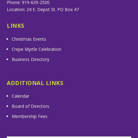
Phone: 919-639-2500
Location: 24 E. Depot St. PO Box 47
LINKS
Christmas Events
Crepe Myrtle Celebration
Business Directory
ADDITIONAL LINKS
Calendar
Board of Directors
Membership Fees