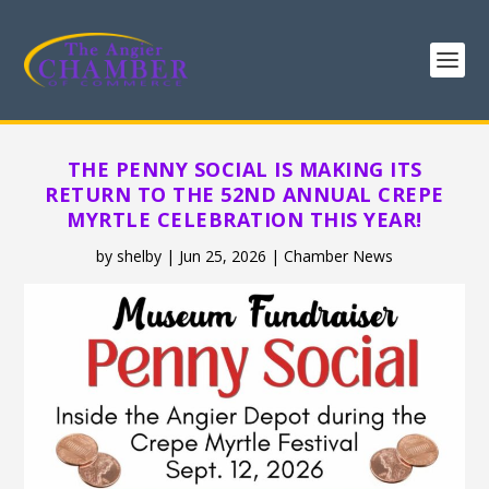
THE PENNY SOCIAL IS MAKING ITS
RETURN TO THE 52ND ANNUAL CREPE
MYRTLE CELEBRATION THIS YEAR!
by
shelby
|
Jun 25, 2026
|
Chamber News