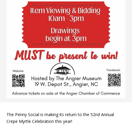
The Penny Social is making its return to the 52nd Annual
Crepe Myrtle Celebration this year!